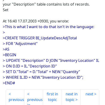
your "Description" table contains lots of records.
Set
At 16:40 17.07.2003 +0930, you wrote:
>This is what I want to do that isn't in the language:
>
>CREATE TRIGGER BI_UpdateDescAdjTotal
> FOR "Adjustment"
>AS
>BEGIN
> UPDATE "Description" D JOIN "Inventory Location" IL
> ON D.ID = IL."Description ID"
> SET D."Total" = D."Total" + NEW."Quantity"
> WHERE IL.ID = NEW."Inventory Location ID";
>END#
first in
next in
next
previous
previous
topic
topic