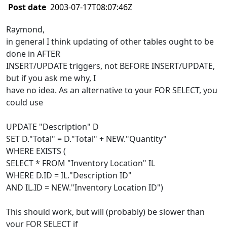
Post date
2003-07-17T08:07:46Z
Raymond,
in general I think updating of other tables ought to be
done in AFTER
INSERT/UPDATE triggers, not BEFORE INSERT/UPDATE,
but if you ask me why, I
have no idea. As an alternative to your FOR SELECT, you
could use
UPDATE "Description" D
SET D."Total" = D."Total" + NEW."Quantity"
WHERE EXISTS (
SELECT * FROM "Inventory Location" IL
WHERE D.ID = IL."Description ID"
AND IL.ID = NEW."Inventory Location ID")
This should work, but will (probably) be slower than
your FOR SELECT if