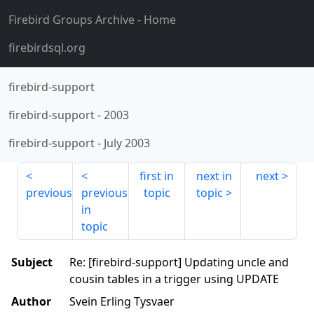
Firebird Groups Archive
- Home
firebirdsql.org
firebird-support
firebird-support
-
2003
firebird-support
-
July 2003
first in
next in
next
previous
previous
topic
topic
in
topic
Subject
Re: [firebird-support] Updating uncle and
cousin tables in a trigger using UPDATE
Author
Svein Erling Tysvaer