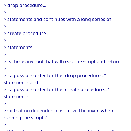
> drop procedure...
>
> statements and continues with a long series of
>
> create procedure ...
>
> statements.
>
> Is there any tool that will read the script and return
>
> - a possible order for the "drop procedure..."
statements and
> - a possible order for the "create procedure..."
statements
>
> so that no dependence error will be given when
running the script ?
>