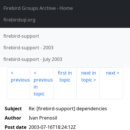
Firebird Groups Archive
- Home
firebirdsql.org
firebird-support
firebird-support
-
2003
firebird-support
-
July 2003
first in
next in
next
previous
previous
topic
topic
in
topic
Subject
Re: [firebird-support] dependencies
Author
Ivan Prenosil
Post date
2003-07-16T18:24:12Z