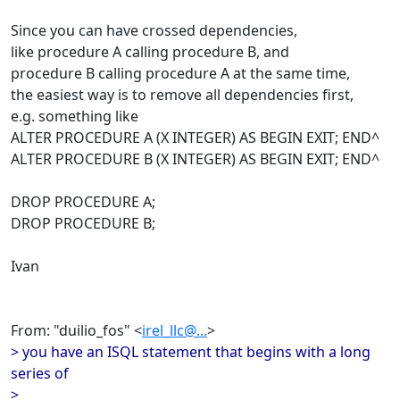
Since you can have crossed dependencies,
like procedure A calling procedure B, and
procedure B calling procedure A at the same time,
the easiest way is to remove all dependencies first,
e.g. something like
ALTER PROCEDURE A (X INTEGER) AS BEGIN EXIT; END^
ALTER PROCEDURE B (X INTEGER) AS BEGIN EXIT; END^
DROP PROCEDURE A;
DROP PROCEDURE B;
Ivan
From: "duilio_fos" <
irel_llc@...
>
> you have an ISQL statement that begins with a long
series of
>