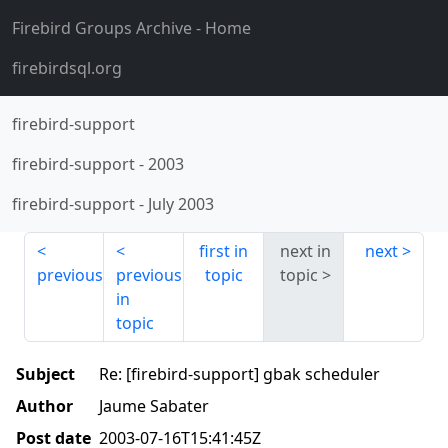
Firebird Groups Archive
- Home
firebirdsql.org
firebird-support
firebird-support
-
2003
firebird-support
-
July 2003
first in
next in
next
previous
previous
topic
topic
in
topic
Subject
Re: [firebird-support] gbak scheduler
Author
Jaume Sabater
Post date
2003-07-16T15:41:45Z