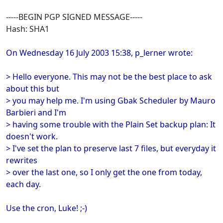
-----BEGIN PGP SIGNED MESSAGE-----
Hash: SHA1
On Wednesday 16 July 2003 15:38, p_lerner wrote:
> Hello everyone. This may not be the best place to ask
about this but
> you may help me. I'm using Gbak Scheduler by Mauro
Barbieri and I'm
> having some trouble with the Plain Set backup plan: It
doesn't work.
> I've set the plan to preserve last 7 files, but everyday it
rewrites
> over the last one, so I only get the one from today,
each day.
Use the cron, Luke! ;-)