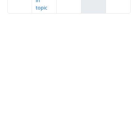
in
topic