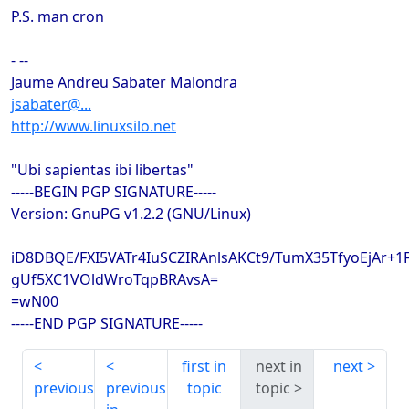
P.S. man cron
- --
Jaume Andreu Sabater Malondra
jsabater@...
http://www.linuxsilo.net
"Ubi sapientas ibi libertas"
-----BEGIN PGP SIGNATURE-----
Version: GnuPG v1.2.2 (GNU/Linux)
iD8DBQE/FXI5VATr4IuSCZIRAnlsAKCt9/TumX35TfyoEjAr+
gUf5XC1VOldWroTqpBRAvsA=
=wN00
-----END PGP SIGNATURE-----
first in
next in
next
previous
previous
topic
topic