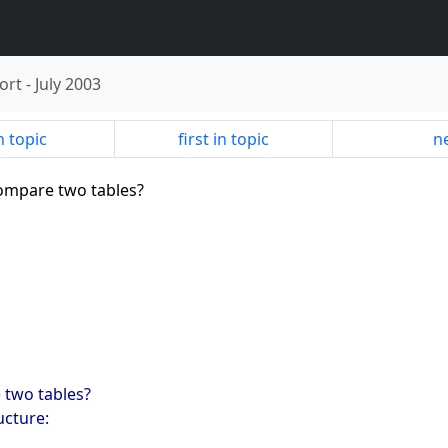
ort
-
July 2003
n topic
first in topic
ne
compare two tables?
e two tables?
ucture: