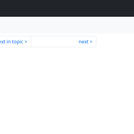
xt in topic
next