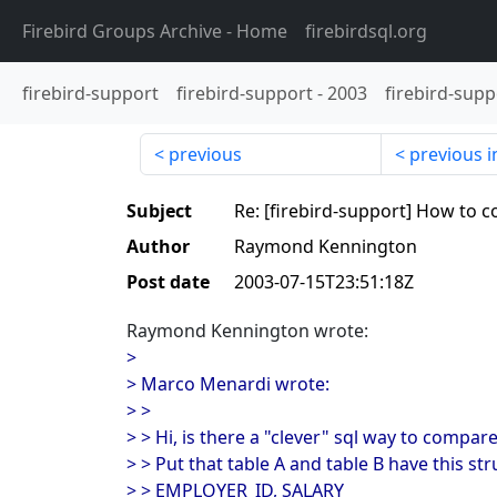
Firebird Groups Archive
- Home
firebirdsql.org
firebird-support
firebird-support
-
2003
firebird-supp
previous
previous i
Subject
Re: [firebird-support] How to 
Author
Raymond Kennington
Post date
2003-07-15T23:51:18Z
Raymond Kennington wrote:
>
> Marco Menardi wrote:
> >
> > Hi, is there a "clever" sql way to compar
> > Put that table A and table B have this str
> > EMPLOYER_ID, SALARY