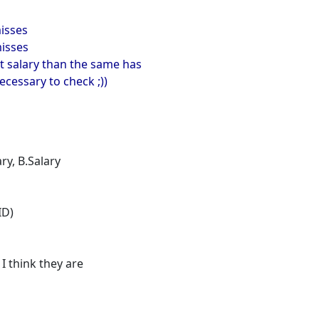
misses
misses
ent salary than the same has
ecessary to check ;))
ry, B.Salary
ID)
I think they are