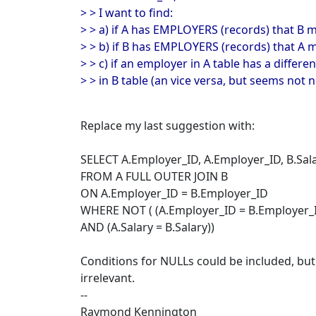
> > I want to find:
> > a) if A has EMPLOYERS (records) that B 
> > b) if B has EMPLOYERS (records) that A 
> > c) if an employer in A table has a differ
> > in B table (an vice versa, but seems not n
Replace my last suggestion with:
SELECT A.Employer_ID, A.Employer_ID, B.Sala
FROM A FULL OUTER JOIN B
ON A.Employer_ID = B.Employer_ID
WHERE NOT ( (A.Employer_ID = B.Employer_
AND (A.Salary = B.Salary))
Conditions for NULLs could be included, but 
irrelevant.
--
Raymond Kennington