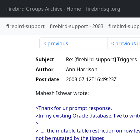
Firebird Groups Archive
- Home
firebirdsql.org
firebird-support
firebird-support
-
2003
firebird-supp
previous
previous i
Subject
Re: [firebird-support] Triggers
Author
Ann Harrison
Post date
2003-07-12T16:49:23Z
Mahesh Ishwar wrote:
>Thanx for ur prompt response.
>In my existing Oracle database, I've to wri
>
>".... the mutable table restriction on row le
not be mutated by the tigger."