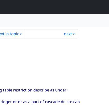
xt in topic
next
 table restriction describe as under :
 trigger or or as a part of cascade delete can