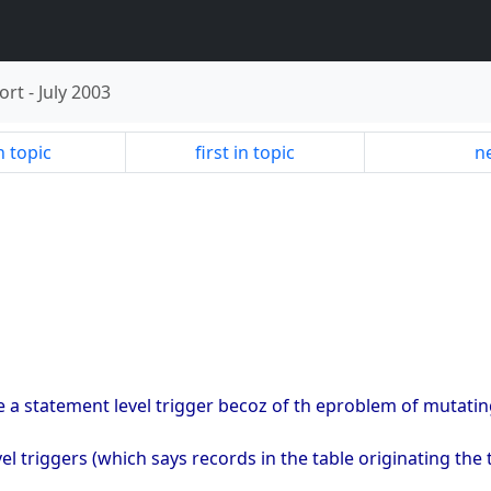
ort
-
July 2003
n topic
first in topic
ne
te a statement level trigger becoz of th eproblem of mutating
vel triggers (which says records in the table originating the