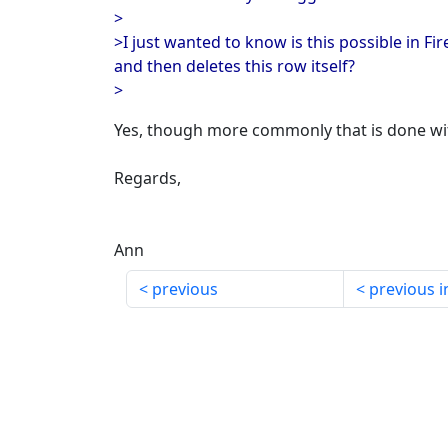
>
>I just wanted to know is this possible in F
and then deletes this row itself?
>
Yes, though more commonly that is done wit
Regards,
Ann
previous
previous i