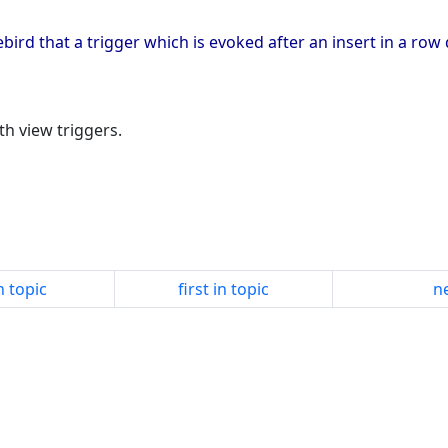
irebird that a trigger which is evoked after an insert in a r
h view triggers.
n topic
first in topic
ne