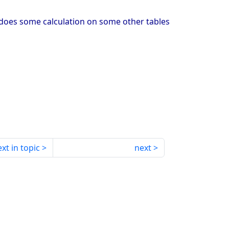
ow does some calculation on some other tables
xt in topic
next