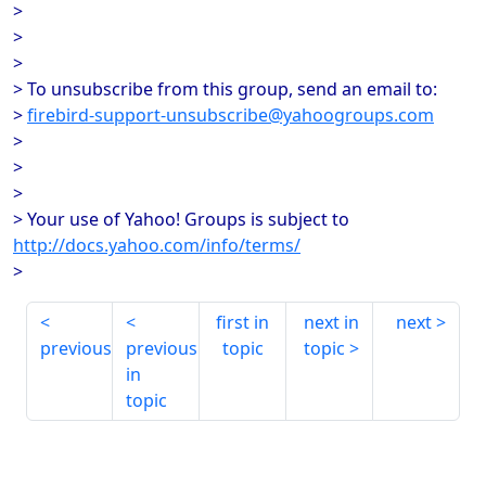
>
>
>
> To unsubscribe from this group, send an email to:
>
firebird-support-unsubscribe@yahoogroups.com
>
>
>
> Your use of Yahoo! Groups is subject to
http://docs.yahoo.com/info/terms/
>
first in
next in
next
previous
previous
topic
topic
in
topic