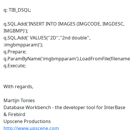
q: TIB_DSQL;
q.SQL.Add('INSERT INTO IMAGES (IMGCODE, IMGDESC,
IMGBMP)');
q.SQL.Add(' VALUES(''2D'',''2nd double'',
:imgbmpparam)');
q.Prepare;
q.ParamByName('imgbmpparam').LoadFromFile(filename
q.Execute;
With regards,
Martijn Tonies
Database Workbench - the developer tool for InterBase
& Firebird
Upscene Productions
http://www.upscene.com