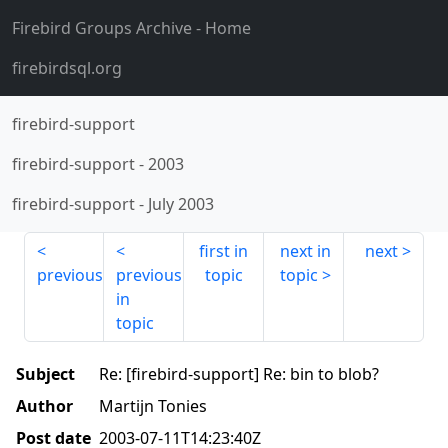
Firebird Groups Archive
- Home
firebirdsql.org
firebird-support
firebird-support
-
2003
firebird-support
-
July 2003
first in
next in
next
previous
previous
topic
topic
in
topic
Subject
Re: [firebird-support] Re: bin to blob?
Author
Martijn Tonies
Post date
2003-07-11T14:23:40Z