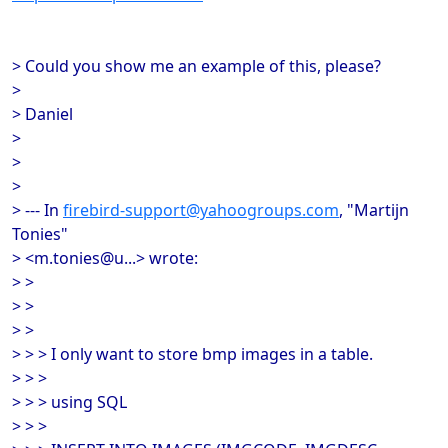
> Could you show me an example of this, please?
>
> Daniel
>
>
>
> --- In
firebird-support@yahoogroups.com
, "Martijn
Tonies"
> <m.tonies@u...> wrote:
> >
> >
> >
> > > I only want to store bmp images in a table.
> > >
> > > using SQL
> > >