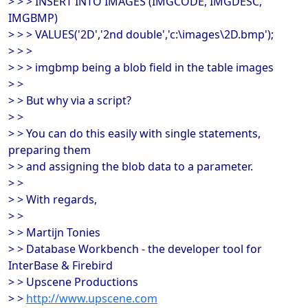
> > > INSERT INTO IMAGES (IMGCODE, IMGDESC,
IMGBMP)
> > > VALUES('2D','2nd double','c:\images\2D.bmp');
> > >
> > > imgbmp being a blob field in the table images
> >
> > But why via a script?
> >
> > You can do this easily with single statements,
preparing them
> > and assigning the blob data to a parameter.
> >
> > With regards,
> >
> > Martijn Tonies
> > Database Workbench - the developer tool for
InterBase & Firebird
> > Upscene Productions
> >
http://www.upscene.com