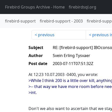
Firebird Groups Archive
- Home
firebirdsql.org
firebird-support
firebird-support
-
2003
firebird-supp
previous
previous i
Subject
RE: [firebird-support] IBOconso
Author
Svein Erling Tysvaer
Post date
2003-07-11T07:51:32Z
At 12:23 10.07.2003 -0400, you wrote:
>While I think 200 is a little over kill, anyth
>-- that way we have more room before nee
>int.
Don't we also want to ascertain that we sta