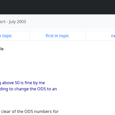
ort
-
July 2003
n topic
first in topic
ne
le
ing above 50 is fine by me
ding to change the ODS to an
y clear of the ODS numbers for