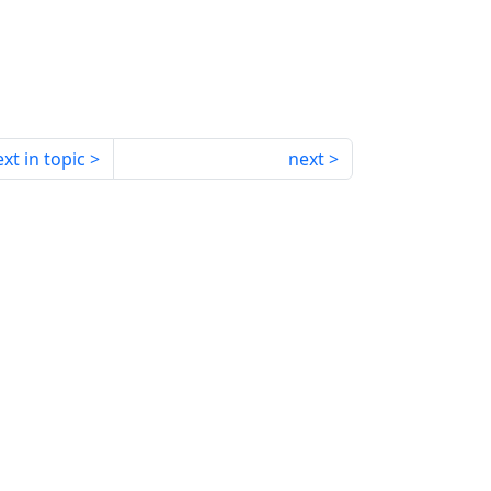
xt in topic
next