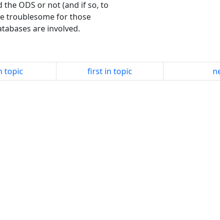
 the ODS or not (and if so, to
be troublesome for those
atabases are involved.
n topic
first in topic
ne