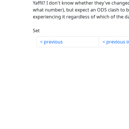
Yaffil? I don't know whether they've changed
what number), but expect an ODS clash to 
experiencing it regardless of which of the d
Set
previous
previous i