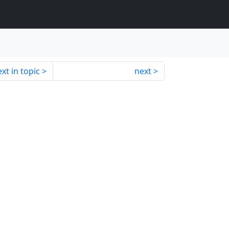
xt in topic
next