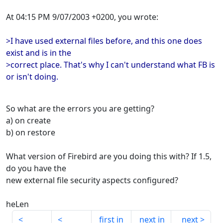
At 04:15 PM 9/07/2003 +0200, you wrote:
>I have used external files before, and this one does
exist and is in the
>correct place. That's why I can't understand what FB is
or isn't doing.
So what are the errors you are getting?
a) on create
b) on restore
What version of Firebird are you doing this with? If 1.5,
do you have the
new external file security aspects configured?
heLen
first in
next in
next