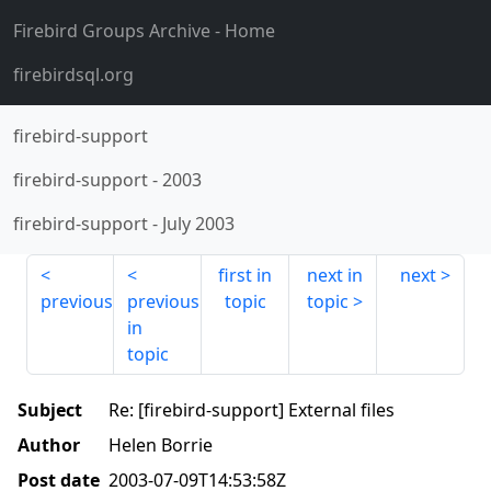
Firebird Groups Archive
- Home
firebirdsql.org
firebird-support
firebird-support
-
2003
firebird-support
-
July 2003
first in
next in
next
previous
previous
topic
topic
in
topic
Subject
Re: [firebird-support] External files
Author
Helen Borrie
Post date
2003-07-09T14:53:58Z