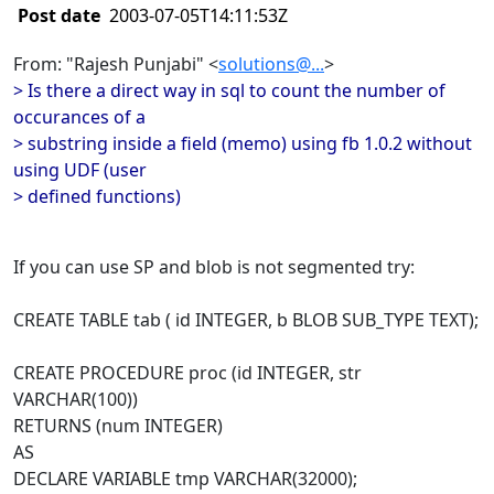
Post date
2003-07-05T14:11:53Z
From: "Rajesh Punjabi" <
solutions@...
>
> Is there a direct way in sql to count the number of
occurances of a
> substring inside a field (memo) using fb 1.0.2 without
using UDF (user
> defined functions)
If you can use SP and blob is not segmented try:
CREATE TABLE tab ( id INTEGER, b BLOB SUB_TYPE TEXT);
CREATE PROCEDURE proc (id INTEGER, str
VARCHAR(100))
RETURNS (num INTEGER)
AS
DECLARE VARIABLE tmp VARCHAR(32000);