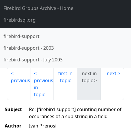
Firebird Groups Archive
- Home
firebirdsql.org
firebird-support
firebird-support
-
2003
firebird-support
-
July 2003
first in
next in
next
previous
previous
topic
topic
in
topic
Subject
Re: [firebird-support] counting number of
occurances of a sub string in a field
Author
Ivan Prenosil