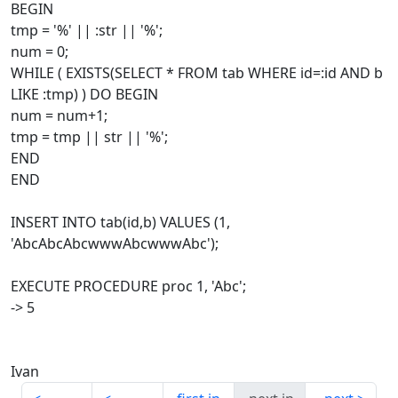
BEGIN
tmp = '%' || :str || '%';
num = 0;
WHILE ( EXISTS(SELECT * FROM tab WHERE id=:id AND b
LIKE :tmp) ) DO BEGIN
num = num+1;
tmp = tmp || str || '%';
END
END
INSERT INTO tab(id,b) VALUES (1,
'AbcAbcAbcwwwAbcwwwAbc');
EXECUTE PROCEDURE proc 1, 'Abc';
-> 5
Ivan