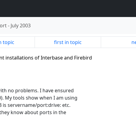
ort
-
July 2003
n topic
first in topic
ne
t installations of Interbase and Firebird
with no problems. I have ensured
0). My tools show when I am using
 is servername/port:drive: etc.
e they know about ports in the