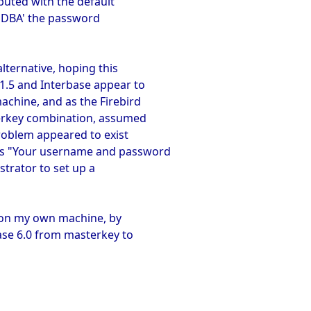
buted with the default
SDBA' the password
alternative, hoping this
 1.5 and Interbase appear to
achine, and as the Firebird
terkey combination, assumed
roblem appeared to exist
 is "Your username and password
strator to set up a
m on my own machine, by
ase 6.0 from masterkey to