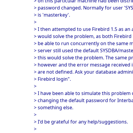
> on this particular machine had been distri
> password changed. Normally for user 'SY
> is 'masterkey'.
>
> I then attempted to use Firebird 1.5 as an 
> would solve the problem, as both Firebird
> be able to run concurrently on the same m
> server still used the default SYSDBA/mas
> this would solve the problem. The same p
> however and the error message received
> are not defined. Ask your database admini
> Firebird login".
>
> I have been able to simulate this proble
> changing the default password for Interb
> something else.
>
> I'd be grateful for any help/suggestions.
>