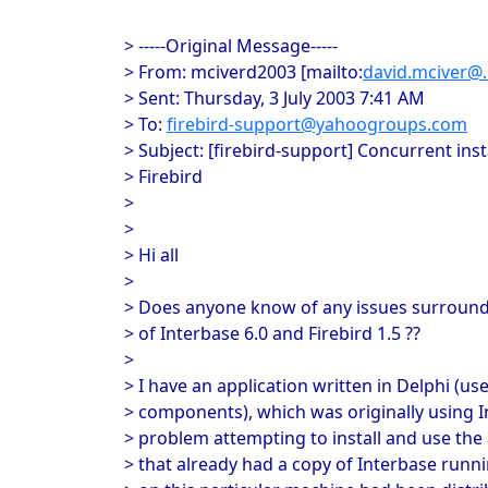
> -----Original Message-----
> From: mciverd2003 [mailto:
david.mciver@..
> Sent: Thursday, 3 July 2003 7:41 AM
> To:
firebird-support@yahoogroups.com
> Subject: [firebird-support] Concurrent ins
> Firebird
>
>
> Hi all
>
> Does anyone know of any issues surroundi
> of Interbase 6.0 and Firebird 1.5 ??
>
> I have an application written in Delphi (u
> components), which was originally using In
> problem attempting to install and use the
> that already had a copy of Interbase runni