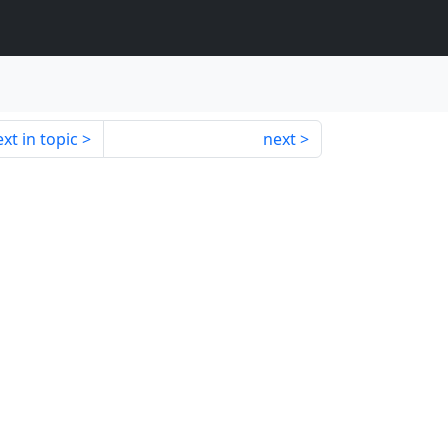
xt in topic
next