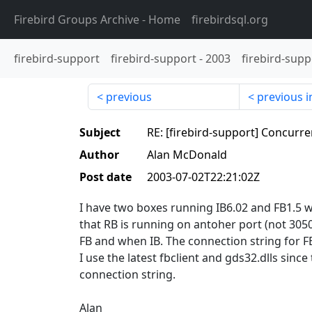
Firebird Groups Archive
- Home
firebirdsql.org
firebird-support
firebird-support
-
2003
firebird-supp
previous
previous i
Subject
RE: [firebird-support] Concurren
Author
Alan McDonald
Post date
2003-07-02T22:21:02Z
I have two boxes running IB6.02 and FB1.5 
that RB is running on antoher port (not 305
FB and when IB. The connection string for FB
I use the latest fbclient and gds32.dlls sinc
connection string.
Alan