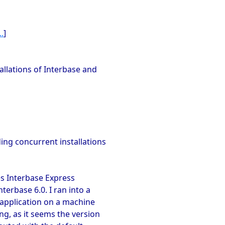
.
]
tallations of Interbase and
ng concurrent installations
ses Interbase Express
terbase 6.0. I ran into a
 application on a machine
ng, as it seems the version