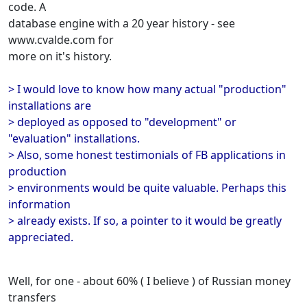
code. A
database engine with a 20 year history - see
www.cvalde.com for
more on it's history.
> I would love to know how many actual "production"
installations are
> deployed as opposed to "development" or
"evaluation" installations.
> Also, some honest testimonials of FB applications in
production
> environments would be quite valuable. Perhaps this
information
> already exists. If so, a pointer to it would be greatly
appreciated.
Well, for one - about 60% ( I believe ) of Russian money
transfers