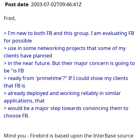
Post date
2003-07-02T09:46:41Z
Fred,
> I'm new to both FB and this group. I am evaluating FB
for possible
> use in some networking projects that some of my
clients have planned
> in the near future. But their major concern is going to
be "is FB
> ready from 'primetime'?" If I could show my clients
that FB is
> already deployed and working reliably in similar
applications, that
> would be a major step towards convincing them to
choose FB.
Mind you - Firebird is based upon the InterBase source