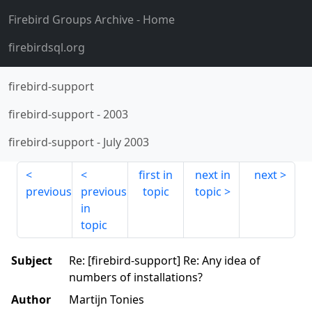
Firebird Groups Archive
- Home
firebirdsql.org
firebird-support
firebird-support
-
2003
firebird-support
-
July 2003
first in
next in
next
previous
previous
topic
topic
in
topic
Subject
Re: [firebird-support] Re: Any idea of
numbers of installations?
Author
Martijn Tonies