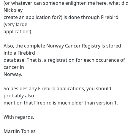
(or whatever, can someone enlighten me here, what did
Nickolay
create an application for?) is done through Firebird
(very large
application!).
Also, the complete Norway Cancer Registry is stored
into a Firebird
database. That is, a registration for each occurence of
cancer in
Norway.
So besides any Firebird applications, you should
probably also
mention that Firebird is much older than version 1.
With regards,
Martijn Tonies