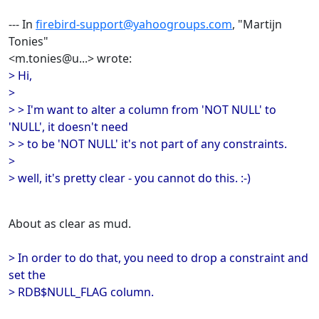
--- In
firebird-support@yahoogroups.com
, "Martijn
Tonies"
<m.tonies@u...> wrote:
> Hi,
>
> > I'm want to alter a column from 'NOT NULL' to
'NULL', it doesn't need
> > to be 'NOT NULL' it's not part of any constraints.
>
> well, it's pretty clear - you cannot do this. :-)
About as clear as mud.
> In order to do that, you need to drop a constraint and
set the
> RDB$NULL_FLAG column.