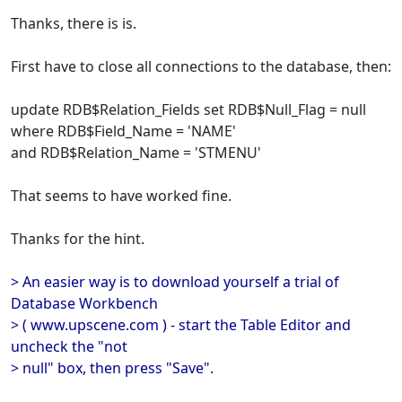
Thanks, there is is.
First have to close all connections to the database, then:
update RDB$Relation_Fields set RDB$Null_Flag = null
where RDB$Field_Name = 'NAME'
and RDB$Relation_Name = 'STMENU'
That seems to have worked fine.
Thanks for the hint.
> An easier way is to download yourself a trial of
Database Workbench
> ( www.upscene.com ) - start the Table Editor and
uncheck the "not
> null" box, then press "Save".