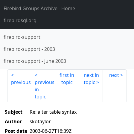
Firebird Groups Archive
- Home
firebirdsql.org
firebird-support
firebird-support
-
2003
firebird-support
-
June 2003
first in
next in
next
previous
previous
topic
topic
in
topic
Subject
Re: alter table syntax
Author
skotaylor
Post date
2003-06-27T16:39Z