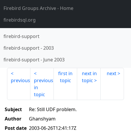
Firebird Groups Archive
- Home
firebirdsql.org
firebird-support
firebird-support
-
2003
firebird-support
-
June 2003
first in
next in
next
previous
previous
topic
topic
in
topic
Subject
Re: Still UDF problem.
Author
Ghanshyam
Post date
2003-06-26T12:41:17Z