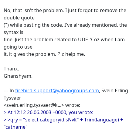
No, that isn't the problem. I just forgot to remove the
double quote
(") while pasting the code. I've already mentioned, the
syntax is
fine. Just the problem related to UDF. 'Coz when I am
going to use
it, it gives the problem. Plz help me.
Thanx,
Ghanshyam.
--- In
firebird-support@yahoogroups.com
, Svein Erling
Tysvaer
<svein.erling.tysvaer@k...> wrote:
> At 12:12 26.06.2003 +0000, you wrote:
> >qry = "select categoryid,sNvl(" + Trim(language) +
"catname"