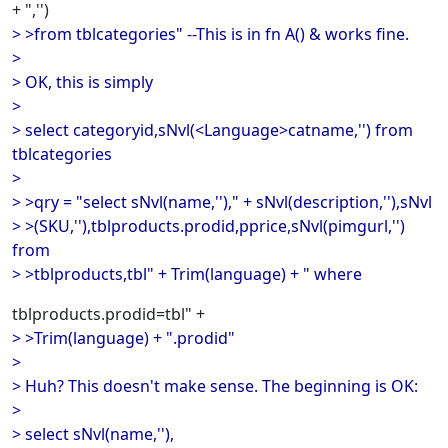
+ ",'')
> >from tblcategories" --This is in fn A() & works fine.
>
> OK, this is simply
>
> select categoryid,sNvl(<Language>catname,'') from
tblcategories
>
> >qry = "select sNvl(name,'')," + sNvl(description,''),sNvl
> >(SKU,''),tblproducts.prodid,pprice,sNvl(pimgurl,'')
from
> >tblproducts,tbl" + Trim(language) + " where
tblproducts.prodid=tbl" +
> >Trim(language) + ".prodid"
>
> Huh? This doesn't make sense. The beginning is OK:
>
> select sNvl(name,''),