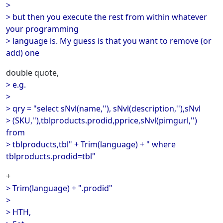
>
> but then you execute the rest from within whatever
your programming
> language is. My guess is that you want to remove (or
add) one
double quote,
> e.g.
>
> qry = "select sNvl(name,''), sNvl(description,''),sNvl
> (SKU,''),tblproducts.prodid,pprice,sNvl(pimgurl,'')
from
> tblproducts,tbl" + Trim(language) + " where
tblproducts.prodid=tbl"
+
> Trim(language) + ".prodid"
>
> HTH,