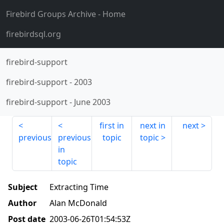
Firebird Groups Archive
- Home
firebirdsql.org
firebird-support
firebird-support
-
2003
firebird-support
-
June 2003
first in
next in
next
previous
previous
topic
topic
in
topic
Subject
Extracting Time
Author
Alan McDonald
Post date
2003-06-26T01:54:53Z