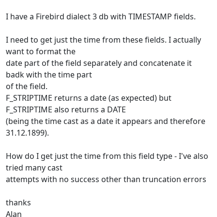
I have a Firebird dialect 3 db with TIMESTAMP fields.
I need to get just the time from these fields. I actually
want to format the
date part of the field separately and concatenate it
badk with the time part
of the field.
F_STRIPTIME returns a date (as expected) but
F_STRIPTIME also returns a DATE
(being the time cast as a date it appears and therefore
31.12.1899).
How do I get just the time from this field type - I've also
tried many cast
attempts with no success other than truncation errors
thanks
Alan