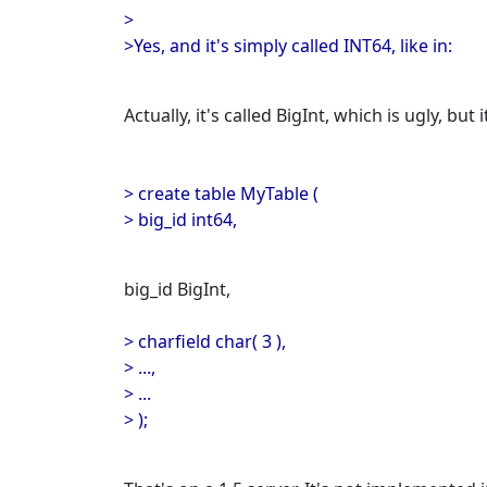
>
>Yes, and it's simply called INT64, like in:
Actually, it's called BigInt, which is ugly, but
> create table MyTable (
> big_id int64,
big_id BigInt,
> charfield char( 3 ),
> ...,
> ...
> );