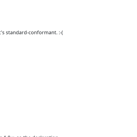
 it's standard-conformant. :-(