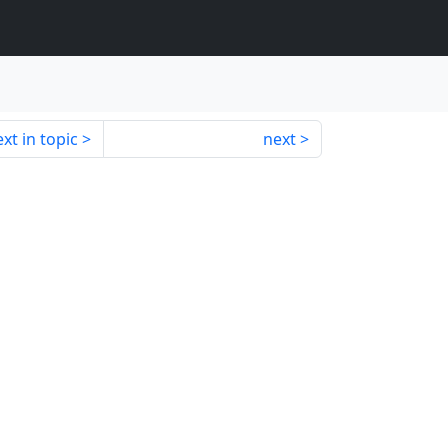
xt in topic
next