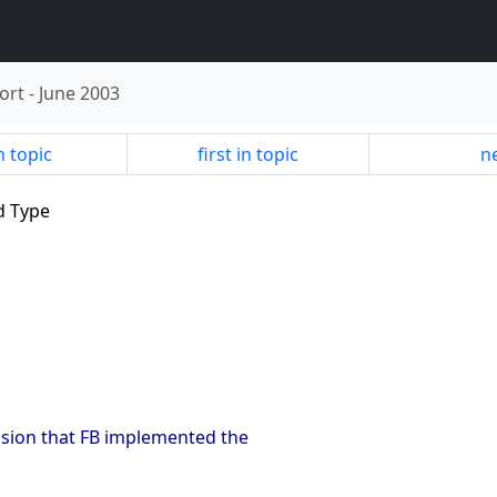
ort
-
June 2003
n topic
first in topic
ne
ld Type
ssion that FB implemented the