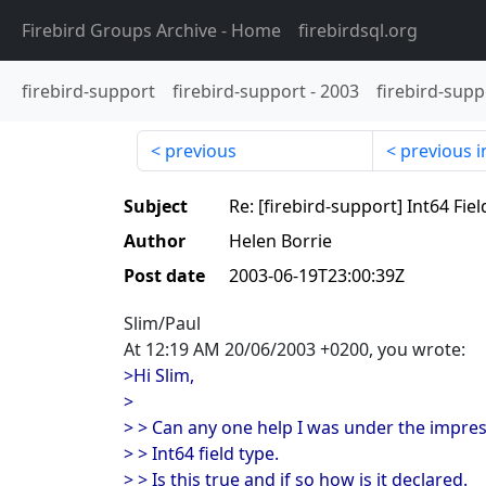
Firebird Groups Archive
- Home
firebirdsql.org
firebird-support
firebird-support
-
2003
firebird-supp
previous
previous i
Subject
Re: [firebird-support] Int64 Fie
Author
Helen Borrie
Post date
2003-06-19T23:00:39Z
Slim/Paul
At 12:19 AM 20/06/2003 +0200, you wrote:
>Hi Slim,
>
> > Can any one help I was under the impre
> > Int64 field type.
> > Is this true and if so how is it declared.