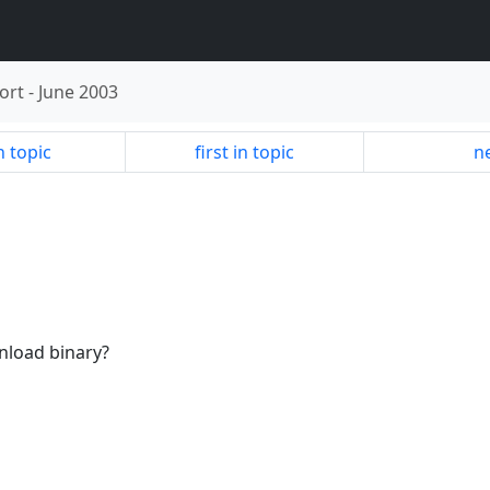
ort
-
June 2003
n topic
first in topic
ne
nload binary?