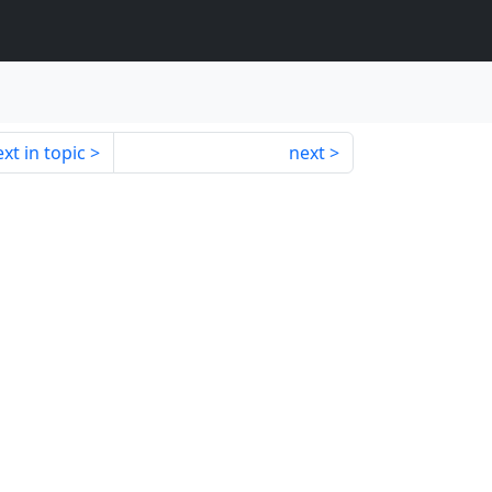
xt in topic
next