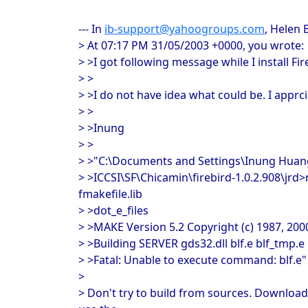
--- In
ib-support@yahoogroups.com
, Helen 
> At 07:17 PM 31/05/2003 +0000, you wrote:
> >I got following message while I install Fir
> >
> >I do not have idea what could be. I apprc
> >
> >Inung
> >
> >"C:\Documents and Settings\Inung Hu
> >ICCSI\SF\Chicamin\firebird-1.0.2.908\jrd
fmakefile.lib
> >dot_e_files
> >MAKE Version 5.2 Copyright (c) 1987, 200
> >Building SERVER gds32.dll blf.e blf_tmp.e
> >Fatal: Unable to execute command: blf.e"
>
> Don't try to build from sources. Download