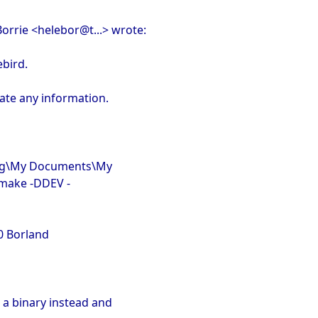
Borrie <helebor@t...> wrote:
ebird.
iate any information.
ang\My Documents\My
>make -DDEV -
0 Borland
 a binary instead and