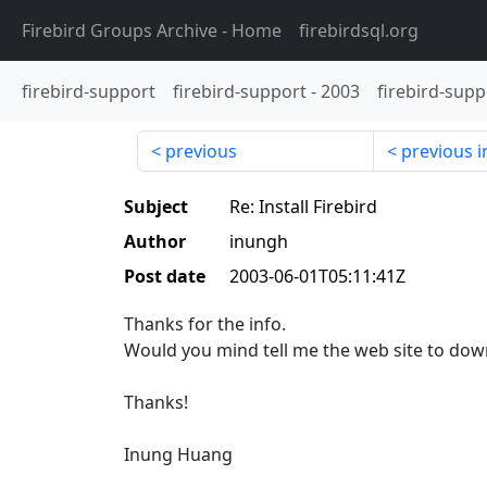
Firebird Groups Archive
- Home
firebirdsql.org
firebird-support
firebird-support
-
2003
firebird-supp
previous
previous i
Subject
Re: Install Firebird
Author
inungh
Post date
2003-06-01T05:11:41Z
Thanks for the info.
Would you mind tell me the web site to dow
Thanks!
Inung Huang