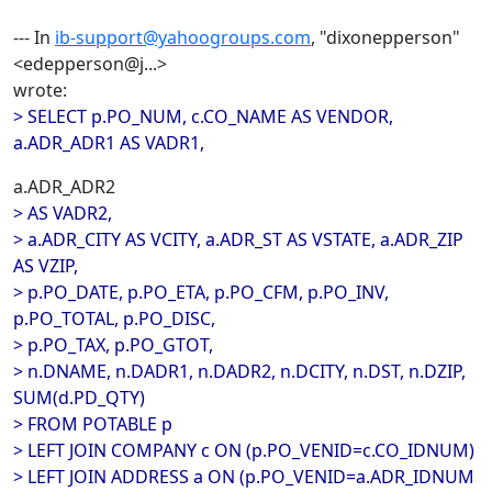
--- In
ib-support@yahoogroups.com
, "dixonepperson"
<edepperson@j...>
wrote:
> SELECT p.PO_NUM, c.CO_NAME AS VENDOR,
a.ADR_ADR1 AS VADR1,
a.ADR_ADR2
> AS VADR2,
> a.ADR_CITY AS VCITY, a.ADR_ST AS VSTATE, a.ADR_ZIP
AS VZIP,
> p.PO_DATE, p.PO_ETA, p.PO_CFM, p.PO_INV,
p.PO_TOTAL, p.PO_DISC,
> p.PO_TAX, p.PO_GTOT,
> n.DNAME, n.DADR1, n.DADR2, n.DCITY, n.DST, n.DZIP,
SUM(d.PD_QTY)
> FROM POTABLE p
> LEFT JOIN COMPANY c ON (p.PO_VENID=c.CO_IDNUM)
> LEFT JOIN ADDRESS a ON (p.PO_VENID=a.ADR_IDNUM