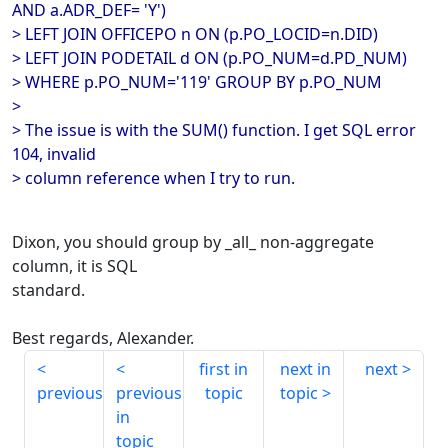
AND a.ADR_DEF= 'Y')
> LEFT JOIN OFFICEPO n ON (p.PO_LOCID=n.DID)
> LEFT JOIN PODETAIL d ON (p.PO_NUM=d.PD_NUM)
> WHERE p.PO_NUM='119' GROUP BY p.PO_NUM
>
> The issue is with the SUM() function. I get SQL error
104, invalid
> column reference when I try to run.
Dixon, you should group by _all_ non-aggregate
column, it is SQL
standard.
Best regards, Alexander.
first in
next in
next
previous
previous
topic
topic
in
topic