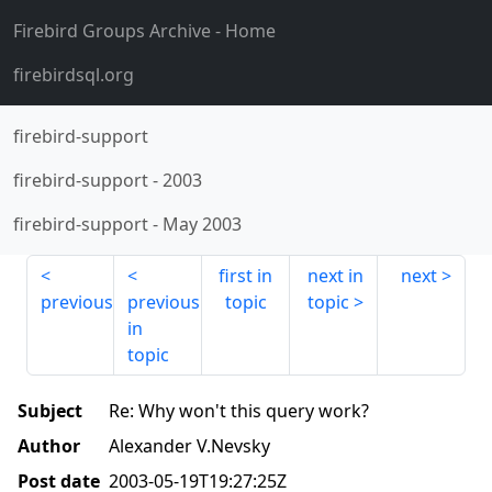
Firebird Groups Archive
- Home
firebirdsql.org
firebird-support
firebird-support
-
2003
firebird-support
-
May 2003
first in
next in
next
previous
previous
topic
topic
in
topic
Subject
Re: Why won't this query work?
Author
Alexander V.Nevsky
Post date
2003-05-19T19:27:25Z