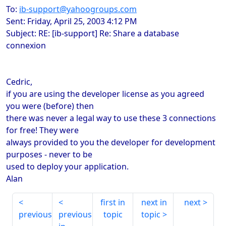
To:
ib-support@yahoogroups.com
Sent: Friday, April 25, 2003 4:12 PM
Subject: RE: [ib-support] Re: Share a database
connexion
Cedric,
if you are using the developer license as you agreed
you were (before) then
there was never a legal way to use these 3 connections
for free! They were
always provided to you the developer for development
purposes - never to be
used to deploy your application.
Alan
first in
next in
next
previous
previous
topic
topic