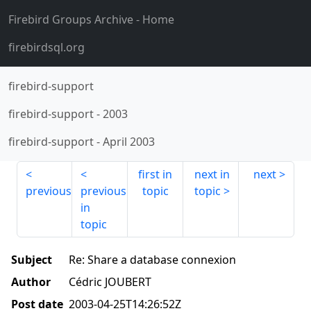
Firebird Groups Archive
- Home
firebirdsql.org
firebird-support
firebird-support
-
2003
firebird-support
-
April 2003
first in
next in
next
previous
previous
topic
topic
in
topic
Subject
Re: Share a database connexion
Author
Cédric JOUBERT
Post date
2003-04-25T14:26:52Z