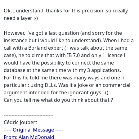
Ok, I understand, thanks for this precision. so i really
need a layer :-)
However, i've got a last question (and sorry for the
insistance but i would like to understand). When i had a
call with a Borland expert ( i was talk about the same
case), he told me that with IB 7.0 and only 1 licence i
would have the possibility to connect the same
database at the same time with my 3 applications.
For this he told me there was many ways and one in
particular : using DLLs. Was it a joke or an commercial
argument intended for the ignorant guys :-((
Can you tell me what do you think about that ?
--------------------------------
Cédric Joubert
----- Original Message -----
From: Alan McDonald