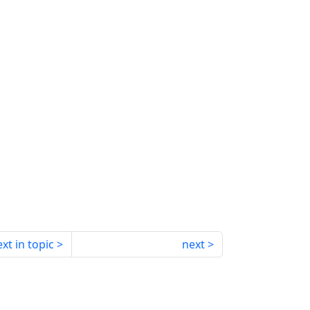
xt in topic
next