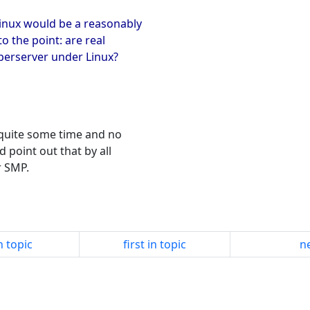
inux would be a reasonably
o the point: are real
erserver under Linux?
 quite some time and no
 point out that by all
r SMP.
n topic
first in topic
ne