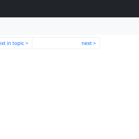
xt in topic
next