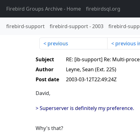
Firebird Groups Archive
- Home
firebirdsql.org
firebird-support
firebird-support
-
2003
firebird-supp
previous
previous i
Subject
RE: [ib-support] Re: Multi-proc
Author
Leyne, Sean (Ext. 225)
Post date
2003-03-12T22:49:24Z
David,
> Superserver is definitely my preference.
Why's that?