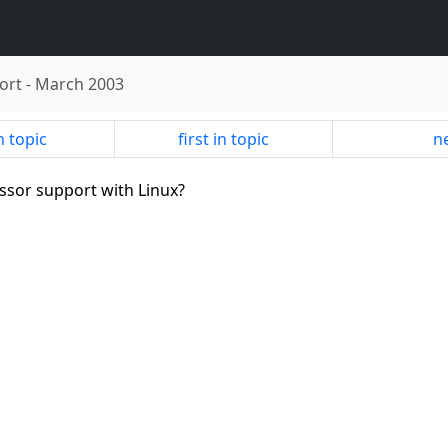
ort
-
March 2003
n topic
first in topic
ne
essor support with Linux?