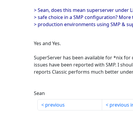
> Sean, does this mean superserver under L
> safe choice in a SMP configuration? More t
> production environments using SMP & sup
Yes and Yes.
SuperServer has been available for *nix for
issues have been reported with SMP. I should
reports Classic performs much better unde
Sean
previous
previous i