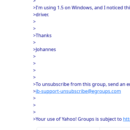
>
>I'm using 1.5 on Windows, and I noticed thi
>driver.
>
>
>Thanks
>
>Johannes
>
>
>
>
>To unsubscribe from this group, send an em
>
ib-support-unsubscribe@egroups.com
>
>
>
>Your use of Yahoo! Groups is subject to
ht