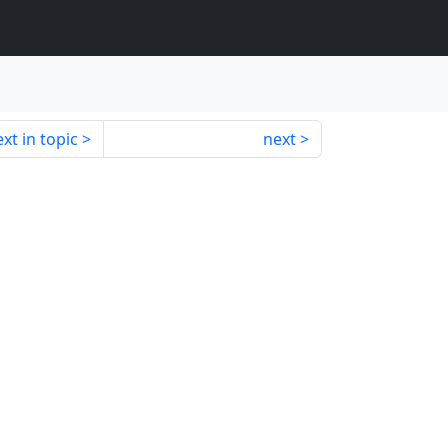
xt in topic
next