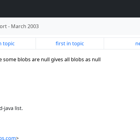
ort
-
March 2003
n topic
first in topic
ne
 some blobs are null gives all blobs as null
-java list.
ups.com
>