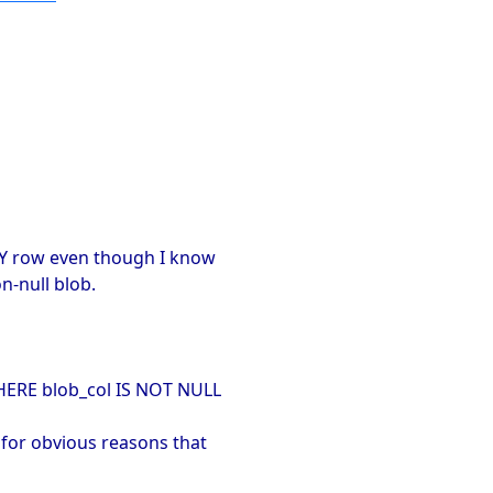
ERY row even though I know
n-null blob.
HERE blob_col IS NOT NULL
 for obvious reasons that