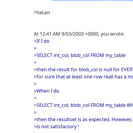
^heLen
At 12:41 AM 9/03/2003 +0000, you wrote:
>If I do
>
>SELECT int_col, blob_col FROM my_table
>
>then the result for blob_col is null for EV
>for sure that at least one row reall has a no
>
>When I do
>
>SELECT int_col, blob_col FROM my_table W
>
>then the resultset is as expected. However,
>is not satisfactory !