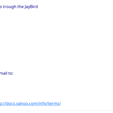
s trough the JayBird
ail to:
tp://docs.yahoo.com/info/terms/