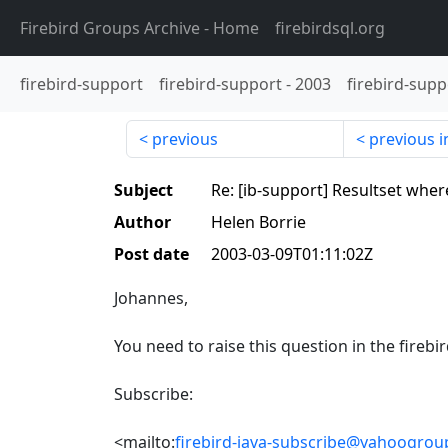
Firebird Groups Archive
- Home
firebirdsql.org
firebird-support
firebird-support
-
2003
firebird-supp
previous
previous i
Subject
Re: [ib-support] Resultset where
Author
Helen Borrie
Post date
2003-03-09T01:11:02Z
Johannes,
You need to raise this question in the firebird
Subscribe:
<mailto:
firebird-java-subscribe@yahoogro