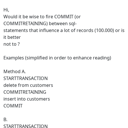
Hi,
Would it be wise to fire COMMIT (or
COMMITRETAINING) between sql-
statements that influence a lot of records (100.000) or is
it better
not to ?
Examples (simplified in order to enhance reading)
Method A.
STARTTRANSACTION
delete from customers
COMMITRETAINING
insert into customers
COMMIT
B.
STARTTRANSACTION