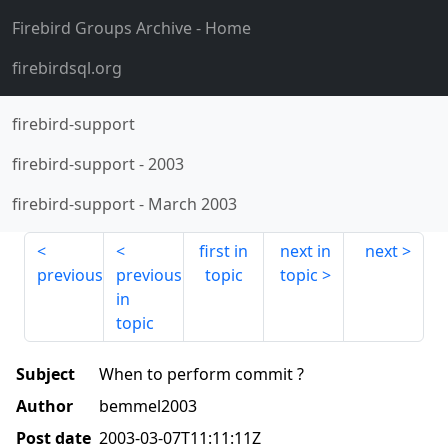
Firebird Groups Archive
- Home
firebirdsql.org
firebird-support
firebird-support
-
2003
firebird-support
-
March 2003
first in
next in
next
previous
previous
topic
topic
in
topic
Subject
When to perform commit ?
Author
bemmel2003
Post date
2003-03-07T11:11:11Z