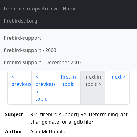
Firebird Groups Archive
- Home
firebirdsql.org
firebird-support
firebird-support
-
2003
firebird-support
-
December 2003
first in
next in
next
previous
previous
topic
topic
in
topic
Subject
RE: [firebird-support] Re: Determining last
change date for a .gdb file?
Author
Alan McDonald