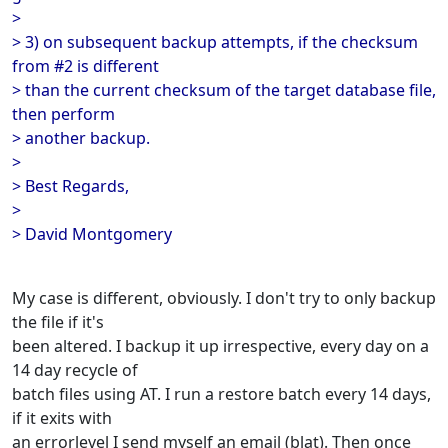
>
> 3) on subsequent backup attempts, if the checksum
from #2 is different
> than the current checksum of the target database file,
then perform
> another backup.
>
> Best Regards,
>
> David Montgomery
My case is different, obviously. I don't try to only backup
the file if it's
been altered. I backup it up irrespective, every day on a
14 day recycle of
batch files using AT. I run a restore batch every 14 days,
if it exits with
an errorlevel I send myself an email (blat). Then once