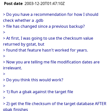
Post date
2003-12-20T01:47:10Z
> Do you have a recommendation for how I should
check whether a .gdb
> file has changed since a previous backup?
>
> At first, I was going to use the checksum value
returned by gstat, but
> found that feature hasn't worked for years.
>
> Now you are telling me file modification dates are
irrelevant.
>
> Do you think this would work?
>
> 1) Run a gbak against the target file
>
> 2) get the file checksum of the target database AFTER
gbak finishes