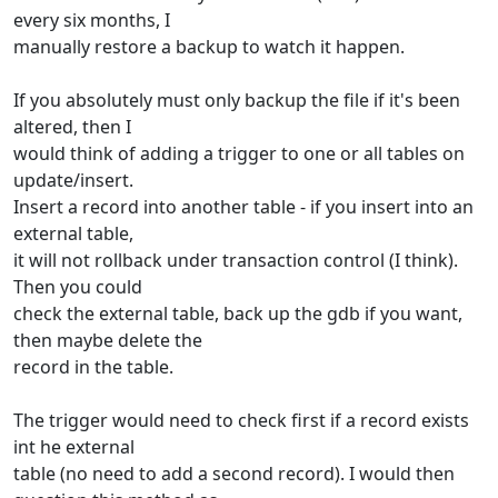
every six months, I
manually restore a backup to watch it happen.
If you absolutely must only backup the file if it's been
altered, then I
would think of adding a trigger to one or all tables on
update/insert.
Insert a record into another table - if you insert into an
external table,
it will not rollback under transaction control (I think).
Then you could
check the external table, back up the gdb if you want,
then maybe delete the
record in the table.
The trigger would need to check first if a record exists
int he external
table (no need to add a second record). I would then