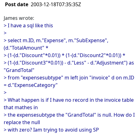
Post date
2003-12-18T07:35:35Z
James wrote:
> I have a sql like this
>
> select m.ID, m."Expense", m."SubExpense",
(d."TotalAmount" *
> (1-(d."Discount"*0.01)) * (1-(d."Discount2"*0.01)) *
> (1-(d."Discount3"*0.01)) - d."Less" - d."Adjustment") as
"GrandTotal"
> from "expensesubtype" m left join "invoice" d on m.ID
= d."ExpenseCategory"
>
> What happen is if I have no record in the invoice table
that mathes in
> the expensesubtype the "GrandTotal" is null. How do I
replace the null
> with zero? Iam trying to avoid using SP