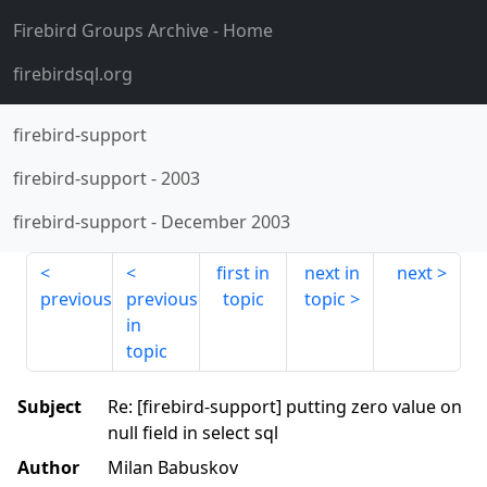
Firebird Groups Archive
- Home
firebirdsql.org
firebird-support
firebird-support
-
2003
firebird-support
-
December 2003
first in
next in
next
previous
previous
topic
topic
in
topic
Subject
Re: [firebird-support] putting zero value on
null field in select sql
Author
Milan Babuskov