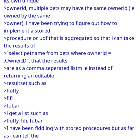
its own unique
>ownerid, multiple pets may have the same ownerid (ie
owned by the same
>owner), i have been trying to figure out how to
implement a stored
>procedure or udf that is aggregated so that i can take
the results of
>"select petname from pets where ownerid =
:OwnerID", that the results
>are as a comma seperated listm ie instead of
returning an editable
>resultset such as
>fluffy
>fifi
>fubar
>i get a list such as
>fluffy, fifi, fubar
>I have been fiddling with stored procedures but as far
as i can tell the