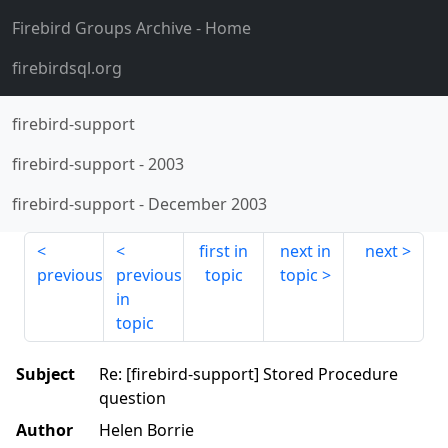
Firebird Groups Archive
- Home
firebirdsql.org
firebird-support
firebird-support
-
2003
firebird-support
-
December 2003
first in
next in
next
previous
previous
topic
topic
in
topic
Subject
Re: [firebird-support] Stored Procedure
question
Author
Helen Borrie