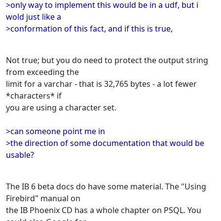
>only way to implement this would be in a udf, but i
wold just like a
>conformation of this fact, and if this is true,
Not true; but you do need to protect the output string
from exceeding the
limit for a varchar - that is 32,765 bytes - a lot fewer
*characters* if
you are using a character set.
>can someone point me in
>the direction of some documentation that would be
usable?
The IB 6 beta docs do have some material. The "Using
Firebird" manual on
the IB Phoenix CD has a whole chapter on PSQL. You