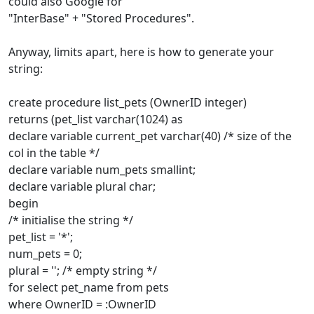
could also Google for
"InterBase" + "Stored Procedures".
Anyway, limits apart, here is how to generate your
string:
create procedure list_pets (OwnerID integer)
returns (pet_list varchar(1024) as
declare variable current_pet varchar(40) /* size of the
col in the table */
declare variable num_pets smallint;
declare variable plural char;
begin
/* initialise the string */
pet_list = '*';
num_pets = 0;
plural = ''; /* empty string */
for select pet_name from pets
where OwnerID = :OwnerID