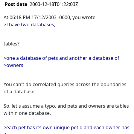
Post date
2003-12-18T01:22:03Z
At 06:18 PM 17/12/2003 -0600, you wrote:
>I have two databases,
tables?
>one a database of pets and another a database of
>owners
You can't do correlated queries across the boundaries
of a database.
So, let's assume a typo, and pets and owners are tables
within one database.
>each pet has its own unique petid and each owner has