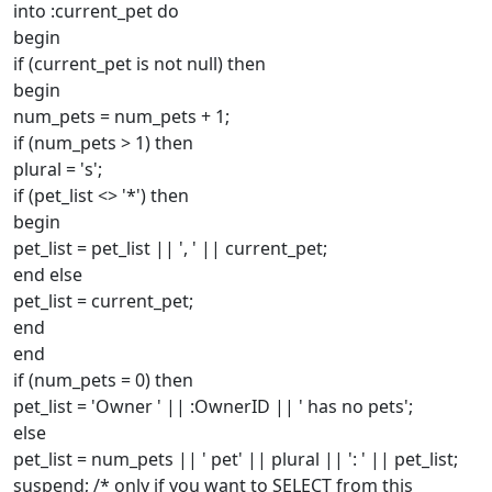
into :current_pet do
begin
if (current_pet is not null) then
begin
num_pets = num_pets + 1;
if (num_pets > 1) then
plural = 's';
if (pet_list <> '*') then
begin
pet_list = pet_list || ', ' || current_pet;
end else
pet_list = current_pet;
end
end
if (num_pets = 0) then
pet_list = 'Owner ' || :OwnerID || ' has no pets';
else
pet_list = num_pets || ' pet' || plural || ': ' || pet_list;
suspend; /* only if you want to SELECT from this