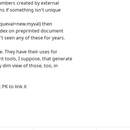
numbers created by external
ns if something isn't unique
niqueval=new.myval) then
index on preprinted document
't seen any of these for years.
e. They have their uses for
 tools, I suppose, that generate
 dim view of those, too, in
PK to link it