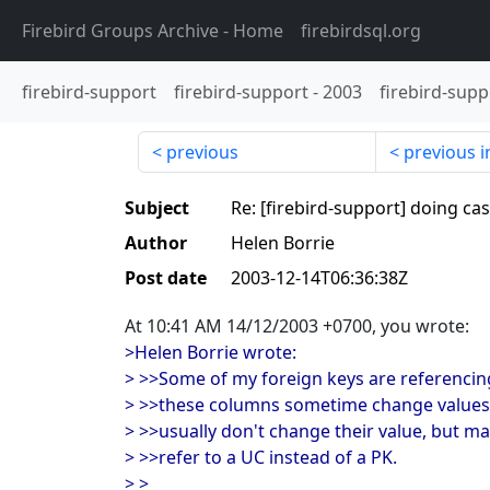
Firebird Groups Archive
- Home
firebirdsql.org
firebird-support
firebird-support
-
2003
firebird-supp
previous
previous i
Subject
Re: [firebird-support] doing c
Author
Helen Borrie
Post date
2003-12-14T06:36:38Z
At 10:41 AM 14/12/2003 +0700, you wrote:
>Helen Borrie wrote:
> >>Some of my foreign keys are referencin
> >>these columns sometime change values (
> >>usually don't change their value, but m
> >>refer to a UC instead of a PK.
> >