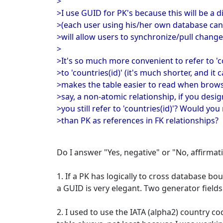
>
>I use GUID for PK's because this will be a 
>(each user using his/her own database can
>will allow users to synchronize/pull chang
>
>It's so much more convenient to refer to 'c
>to 'countries(id)' (it's much shorter, and it
>makes the table easier to read when browsin
>say, a non-atomic relationship, if you desi
>you still refer to 'countries(id)'? Would yo
>than PK as references in FK relationships?
Do I answer "Yes, negative" or "No, affirmat
1. If a PK has logically to cross database b
a GUID is very elegant. Two generator fields
2. I used to use the IATA (alpha2) country c