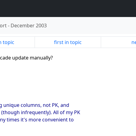
ort
-
December 2003
n topic
first in topic
ne
ascade update manually?
g unique columns, not PK, and
though infrequently). All of my PK
any times it's more convenient to