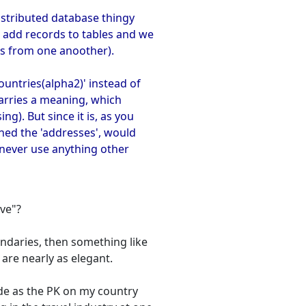
distributed database thingy
 add records to tables and we
es from one anoother).
ountries(alpha2)' instead of
 carries a meaning, which
g). But since it is, as you
gned the 'addresses', would
u never use anything other
ive"?
oundaries, then something like
 are nearly as elegant.
ode as the PK on my country