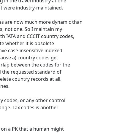
g in the travel industry at one
at were industry-maintained.
des are now much more dynamic than
s, not one. So I maintain my
oth IATA and CCCIT country codes,
ate whether it is obsolete
have case-insensitive indexed
cause a) country codes get
verlap between the codes for the
d the requested standard of
elete country records at all,
ones.
ry codes, or any other control
hange. Tax codes is another
d on a PK that a human might