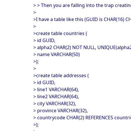
> > Then you are falling into the trap creat
>
>I have a table like this (GUID is CHAR(16)
>
>create table countries (
> id GUID,
> alpha2 CHAR(2) NOT NULL, UNIQUE(alpha
> name VARCHAR(50)
>);
>
>create table addresses (
> id GUID,
> line1 VARCHAR(64),
> line2 VARCHAR(64),
> city VARCHAR(32),
> province VARCHAR(32),
> countrycode CHAR(2) REFERENCES countri
>);