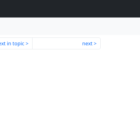
xt in topic
next