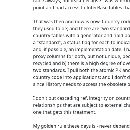
table always, not least because I was workin
point and had access to InterBase tables th
That was then and now is now. Country co
they used to be; and there are two standard
country tables with a generator and hold b
a "standard", a status flag for each to indic
and, if possible, an implementation date. I 
proxy columns for both, but not unique, be
recycled and b) there is a high degree of o
two standards. I pull both the atomic PK an
country code into applications; and I don't d
since History needs to access the obsolete 
I don't put cascading ref. integrity on count
relationships that are subject to external c
one that gets this treatment.
My golden rule these days is - never depen