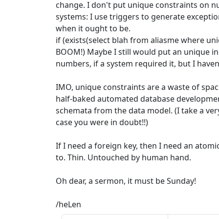
change. I don't put unique constraints on 
systems: I use triggers to generate exceptio
when it ought to be.
if (exists(select blah from aliasme where u
BOOM!) Maybe I still would put an unique 
numbers, if a system required it, but I haven
IMO, unique constraints are a waste of spac
half-baked automated database development
schemata from the data model. (I take a very
case you were in doubt!!)
If I need a foreign key, then I need an atomic 
to. Thin. Untouched by human hand.
Oh dear, a sermon, it must be Sunday!
/heLen