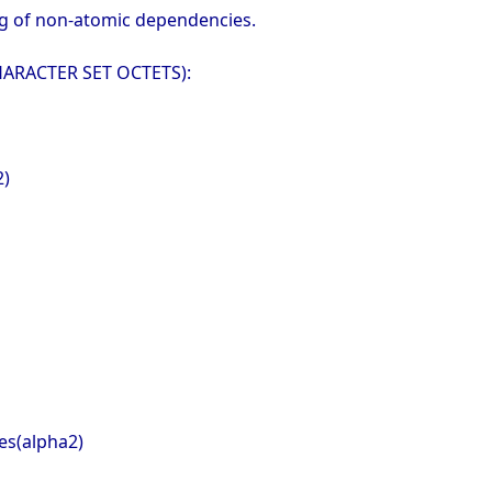
ing of non-atomic dependencies.
 CHARACTER SET OCTETS):
2)
es(alpha2)