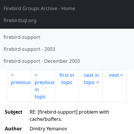
Firebird Groups Archive
- Home
firebirdsql.org
firebird-support
firebird-support
-
2003
firebird-support
-
December 2003
first in
next in
next
previous
previous
topic
topic
in
topic
Subject
RE: [firebird-support] problem with
cache/buffers.
Author
Dmitry Yemanov