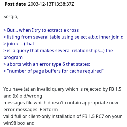
Post date
2003-12-13T13:38:37Z
Sergio,
> But... when I try to extract a cross
> listing from several table using select a,b,c inner join d
> join x ... (that
> is: a query that makes several relationships...) the
program
> aborts with an error type 6 that states:
> "number of page buffers for cache required"
You have (a) an invalid query which is rejected by FB 1.5
and (b) old/wrong
messages file which doesn't contain appropriate new
error messages. Perform
valid full or client-only installation of FB 1.5 RC7 on your
win98 box and