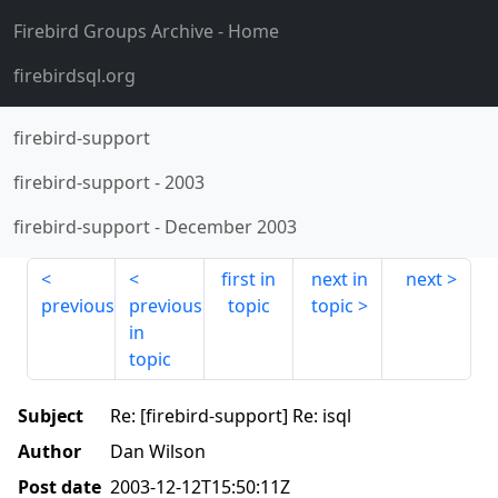
Firebird Groups Archive
- Home
firebirdsql.org
firebird-support
firebird-support
-
2003
firebird-support
-
December 2003
first in
next in
next
previous
previous
topic
topic
in
topic
Subject
Re: [firebird-support] Re: isql
Author
Dan Wilson
Post date
2003-12-12T15:50:11Z