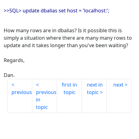
>>SQL> update dbalias set host = 'localhost:';
How many rows are in dbalias? Is it possible this is
simply a situation where there are many many rows to
update and it takes longer than you've been waiting?
Regards,
Dan.
first in
next in
next
previous
previous
topic
topic
in
topic