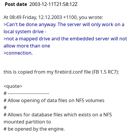
Post date
2003-12-11T21:58:12Z
At 08:49 Friday, 12.12.2003 +1100, you wrote:
>Can't be done anyway. The server will only work on a
local system drive -
>not a mapped drive and the embedded server will not
allow more than one
>connection.
this is copied from my firebird.conf file (FB 1.5 RC7):
<quote>
# ----------------------------
# Allow opening of data files on NFS volumes
#
# Allows for database files which exists on a NFS
mounted partition to
# be opened by the engine.