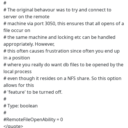
#
# The original behavour was to try and connect to
server on the remote
# machine via port 3050, this ensures that all opens of a
file occur on
# the same machine and locking etc can be handled
appropriately. However,
# this often causes frustration since often you end up
in a position
# where you really do want db files to be opened by the
local process
# even though it resides on a NFS share. So this option
allows for this
# 'feature' to be turned off.
#
# Type: boolean
#
#RemoteFileOpenAbility = 0
</quote>