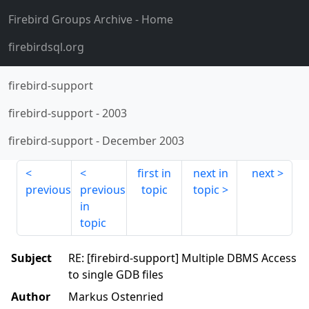
Firebird Groups Archive
- Home
firebirdsql.org
firebird-support
firebird-support
-
2003
firebird-support
-
December 2003
first in
next in
next
previous
previous
topic
topic
in
topic
Subject
RE: [firebird-support] Multiple DBMS Access
to single GDB files
Author
Markus Ostenried