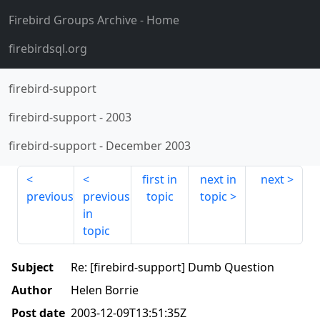
Firebird Groups Archive
- Home
firebirdsql.org
firebird-support
firebird-support
-
2003
firebird-support
-
December 2003
first in
next in
next
previous
previous
topic
topic
in
topic
Subject
Re: [firebird-support] Dumb Question
Author
Helen Borrie
Post date
2003-12-09T13:51:35Z