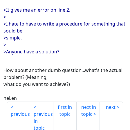
>It gives me an error on line 2.
>
>I hate to have to write a procedure for something that
sould be
>simple.
>
>Anyone have a solution?
How about another dumb question...what's the actual
problem? (Meaning,
what do you want to achieve?)
heLen
first in
next in
next
previous
previous
topic
topic
in
topic