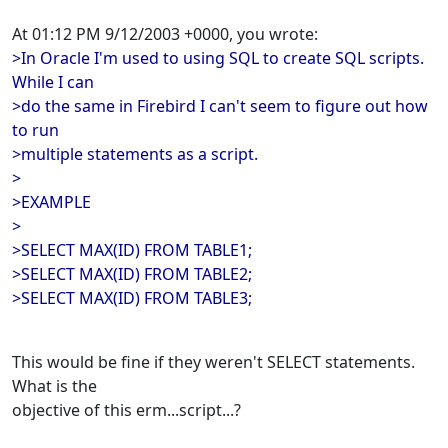
At 01:12 PM 9/12/2003 +0000, you wrote:
>In Oracle I'm used to using SQL to create SQL scripts.
While I can
>do the same in Firebird I can't seem to figure out how
to run
>multiple statements as a script.
>
>EXAMPLE
>
>SELECT MAX(ID) FROM TABLE1;
>SELECT MAX(ID) FROM TABLE2;
>SELECT MAX(ID) FROM TABLE3;
This would be fine if they weren't SELECT statements.
What is the
objective of this erm...script...?