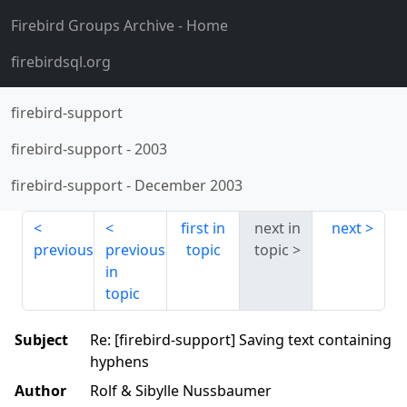
Firebird Groups Archive
- Home
firebirdsql.org
firebird-support
firebird-support
-
2003
firebird-support
-
December 2003
first in
next in
next
previous
previous
topic
topic
in
topic
Subject
Re: [firebird-support] Saving text containing
hyphens
Author
Rolf & Sibylle Nussbaumer