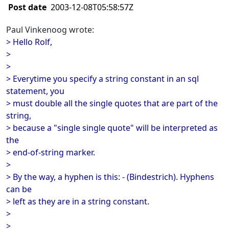
Post date
2003-12-08T05:58:57Z
Paul Vinkenoog wrote:
> Hello Rolf,
>
>
> Everytime you specify a string constant in an sql
statement, you
> must double all the single quotes that are part of the
string,
> because a "single single quote" will be interpreted as
the
> end-of-string marker.
>
> By the way, a hyphen is this: - (Bindestrich). Hyphens
can be
> left as they are in a string constant.
>
>