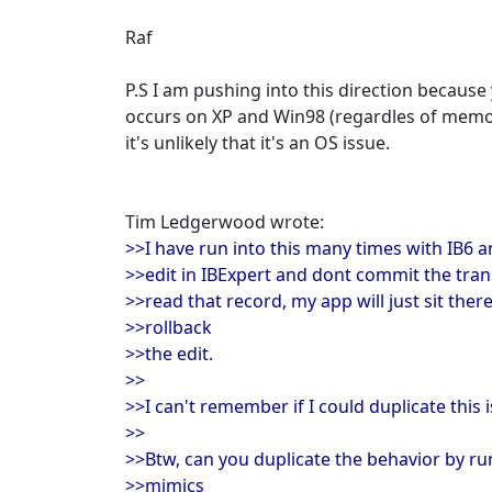
Raf
P.S I am pushing into this direction because 
occurs on XP and Win98 (regardles of memor
it's unlikely that it's an OS issue.
Tim Ledgerwood wrote:
>>I have run into this many times with IB6 an
>>edit in IBExpert and dont commit the tran
>>read that record, my app will just sit ther
>>rollback
>>the edit.
>>
>>I can't remember if I could duplicate this 
>>
>>Btw, can you duplicate the behavior by run
>>mimics