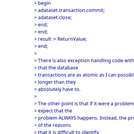
> begin
> adataset.transaction.commit;
> adataset.close;
> end;
> end;
> result := ReturnValue;
> end;
>
> There is also exception handling code with
> that the database
> transactions are as atomic as I can possib
> longer than they
> absolutely have to.
>
> The other point is that if it were a proble
> expect that the
> problem ALWAYS happens. Instead, the pro
> of the reasons
> that it is difficult to identify.