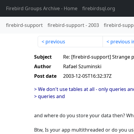
Firebird Groups Archive
- Home
firebirdsql.org
firebird-support
firebird-support
-
2003
firebird-supp
previous
previous i
Subject
Re: [firebird-support] Strang
Author
Rafael Szuminski
Post date
2003-12-05T16:32:37Z
> We don't use tables at all - only queries 
> queries and
and where do you store your data then? What
Btw, Is your app multithreaded or do you u