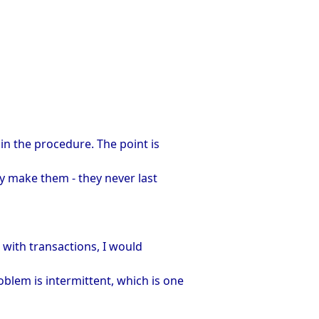
in the procedure. The point is
ly make them - they never last
m with transactions, I would
blem is intermittent, which is one