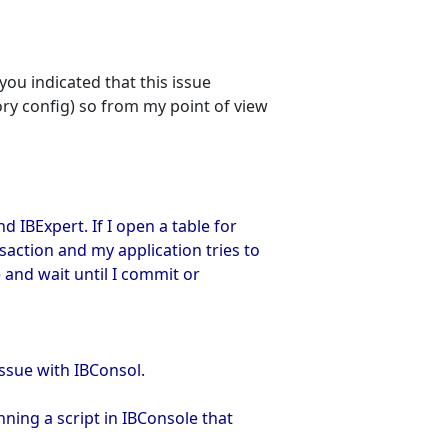
you indicated that this issue
y config) so from my point of view
d IBExpert. If I open a table for
saction and my application tries to
e and wait until I commit or
issue with IBConsol.
ning a script in IBConsole that