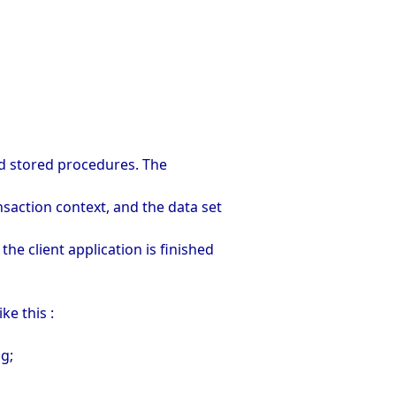
and stored procedures. The
nsaction context, and the data set
he client application is finished
ke this :
ng;