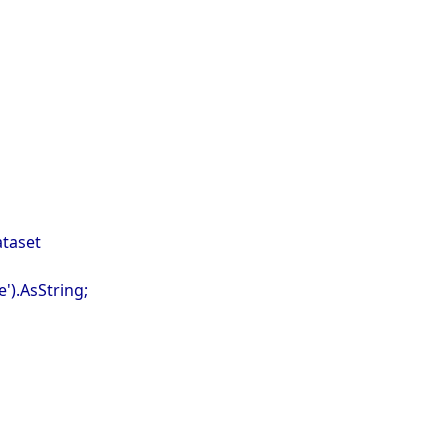
ataset
').AsString;