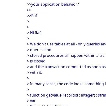
>>your application behavior?
>>
>>Raf
>
>
> Hi Raf,
>
> We don't use tables at all - only queries 
> queries and
> stored procedures all happen within a tra
> is closed
> and the transaction committed as soon as t
> with it.
>
> In many cases, the code looks something li
>
> function getvalue(recordid : integer) : stri
> var