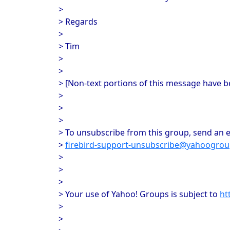
>
> Regards
>
> Tim
>
>
> [Non-text portions of this message have 
>
>
>
> To unsubscribe from this group, send an e
>
firebird-support-unsubscribe@yahoogro
>
>
>
> Your use of Yahoo! Groups is subject to
ht
>
>