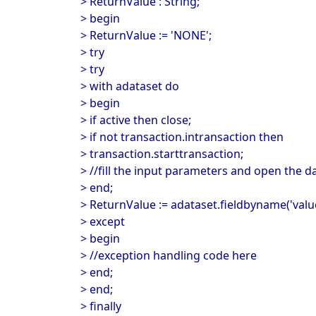
> ReturnValue : String;
> begin
> ReturnValue := 'NONE';
> try
> try
> with adataset do
> begin
> if active then close;
> if not transaction.intransaction then
> transaction.starttransaction;
> //fill the input parameters and open the d
> end;
> ReturnValue := adataset.fieldbyname('value
> except
> begin
> //exception handling code here
> end;
> end;
> finally