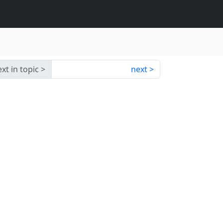
xt in topic
next