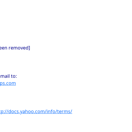
been removed]
mail to:
ups.com
tp://docs.yahoo.com/info/terms/