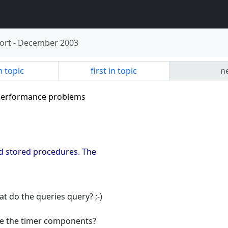
ort
-
December 2003
n topic
first in topic
ne
e performance problems
and stored procedures. The
 do the queries query? ;-)
se the timer components?