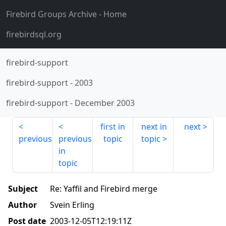
Firebird Groups Archive
- Home
firebirdsql.org
firebird-support
firebird-support
-
2003
firebird-support
-
December 2003
first in
next in
next
previous
previous
topic
topic
in
topic
Subject
Re: Yaffil and Firebird merge
Author
Svein Erling
Post date
2003-12-05T12:19:11Z