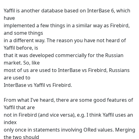
Yaffil is another database based on InterBase 6, which
have
implemented a few things in a similar way as Firebird,
and some things
in a different way. The reason you have not heard of
Yaffil before, is
that it was developed commercially for the Russian
market. So, like
most of us are used to InterBase vs Firebird, Russians
are used to
InterBase vs Yaffil vs Firebird.
From what I've heard, there are some good features of
Yaffil that are
not in Firebird (and vice versa), e.g. I think Yaffil uses an
index
only once in statements involving ORed values. Merging
the two should