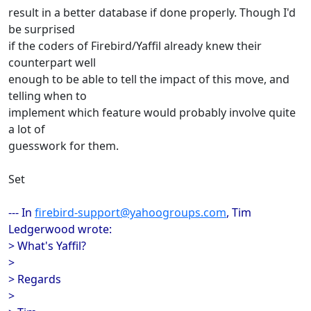
result in a better database if done properly. Though I'd
be surprised
if the coders of Firebird/Yaffil already knew their
counterpart well
enough to be able to tell the impact of this move, and
telling when to
implement which feature would probably involve quite
a lot of
guesswork for them.
Set
--- In
firebird-support@yahoogroups.com
, Tim
Ledgerwood wrote:
> What's Yaffil?
>
> Regards
>