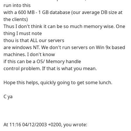
run into this
with a 600 MB - 1 GB database (our average DB size at
the clients)
Thus I don't think it can be so much memory wise. One
thing I must note
thou is that ALL our servers
are windows NT. We don't run servers on Win 9x based
machines. I don't know
if this can be a OS/ Memory handle
control problem. If that is what you mean.
Hope this helps, quickly going to get some lunch.
C ya
At 11:16 04/12/2003 +0200, you wrote: