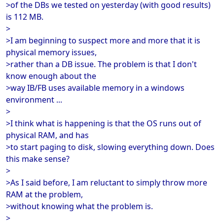
>of the DBs we tested on yesterday (with good results)
is 112 MB.
>
>I am beginning to suspect more and more that it is
physical memory issues,
>rather than a DB issue. The problem is that I don't
know enough about the
>way IB/FB uses available memory in a windows
environment ...
>
>I think what is happening is that the OS runs out of
physical RAM, and has
>to start paging to disk, slowing everything down. Does
this make sense?
>
>As I said before, I am reluctant to simply throw more
RAM at the problem,
>without knowing what the problem is.
>