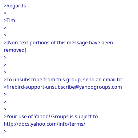
>Regards
>
>Tim
>
>
>[Non-text portions of this message have been
removed]
>
>
>
>To unsubscribe from this group, send an email to:
>firebird-support-unsubscribe@yahoogroups.com
>
>
>
>Your use of Yahoo! Groups is subject to
http://docs.yahoo.com/info/terms/
>