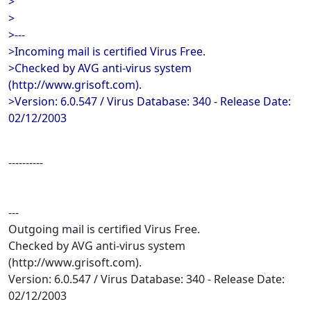
>
>
>---
>Incoming mail is certified Virus Free.
>Checked by AVG anti-virus system
(http://www.grisoft.com).
>Version: 6.0.547 / Virus Database: 340 - Release Date:
02/12/2003
----------
---
Outgoing mail is certified Virus Free.
Checked by AVG anti-virus system
(http://www.grisoft.com).
Version: 6.0.547 / Virus Database: 340 - Release Date:
02/12/2003