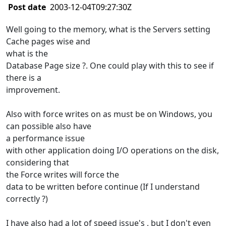
Post date
2003-12-04T09:27:30Z
Well going to the memory, what is the Servers setting
Cache pages wise and
what is the
Database Page size ?. One could play with this to see if
there is a
improvement.
Also with force writes on as must be on Windows, you
can possible also have
a performance issue
with other application doing I/O operations on the disk,
considering that
the Force writes will force the
data to be written before continue (If I understand
correctly ?)
I have also had a lot of speed issue's , but I don't even