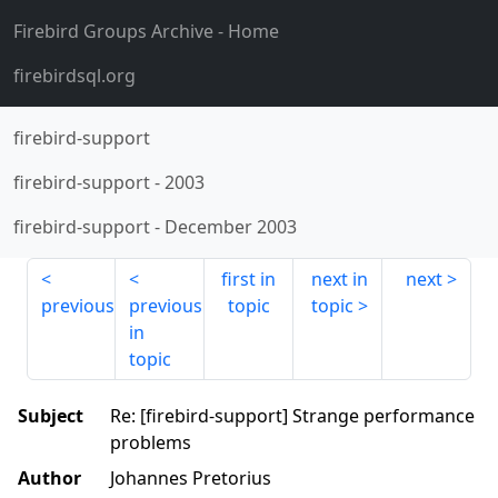
Firebird Groups Archive
- Home
firebirdsql.org
firebird-support
firebird-support
-
2003
firebird-support
-
December 2003
first in
next in
next
previous
previous
topic
topic
in
topic
Subject
Re: [firebird-support] Strange performance
problems
Author
Johannes Pretorius