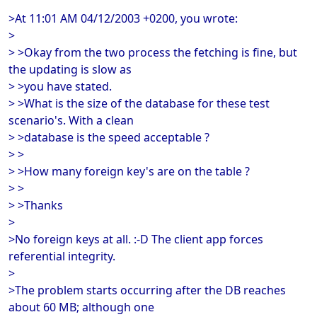
>At 11:01 AM 04/12/2003 +0200, you wrote:
>
> >Okay from the two process the fetching is fine, but
the updating is slow as
> >you have stated.
> >What is the size of the database for these test
scenario's. With a clean
> >database is the speed acceptable ?
> >
> >How many foreign key's are on the table ?
> >
> >Thanks
>
>No foreign keys at all. :-D The client app forces
referential integrity.
>
>The problem starts occurring after the DB reaches
about 60 MB; although one