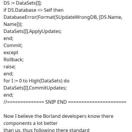
DS := DataSets[I];
if DS.Database <> Self then
DatabaseError(Format(SUpdateWrongDB, [DS.Name,
Name]));
DataSets[I].ApplyUpdates;
end;
Commit;
except
Rollback;
raise;
end;
for I := 0 to High(DataSets) do
DataSets[I].CommitUpdates;
end;
//============== SNIP END ======================
Now I believe the Borland developers know there
components a lot better
than us, thus following there standard