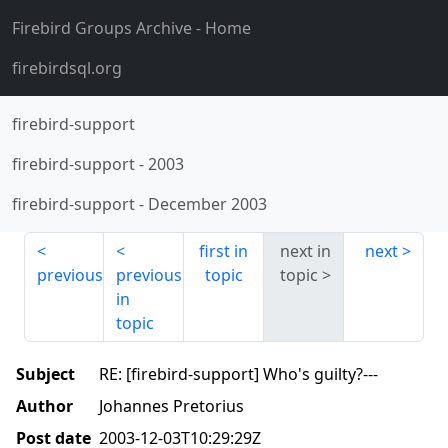
Firebird Groups Archive
- Home
firebirdsql.org
firebird-support
firebird-support
-
2003
firebird-support
-
December 2003
first in
next in
next
previous
previous
topic
topic
in
topic
Subject
RE: [firebird-support] Who's guilty?---
Author
Johannes Pretorius
Post date
2003-12-03T10:29:29Z