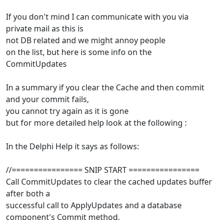
If you don't mind I can communicate with you via
private mail as this is
not DB related and we might annoy people
on the list, but here is some info on the
CommitUpdates
In a summary if you clear the Cache and then commit
and your commit fails,
you cannot try again as it is gone
but for more detailed help look at the following :
In the Delphi Help it says as follows:
//================ SNIP START ================
Call CommitUpdates to clear the cached updates buffer
after both a
successful call to ApplyUpdates and a database
component's Commit method.