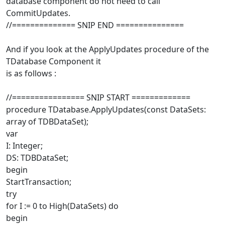
database component do not need to call
CommitUpdates.
//============== SNIP END ===============
And if you look at the ApplyUpdates procedure of the
TDatabase Component it
is as follows :
//================ SNIP START =============
procedure TDatabase.ApplyUpdates(const DataSets:
array of TDBDataSet);
var
I: Integer;
DS: TDBDataSet;
begin
StartTransaction;
try
for I := 0 to High(DataSets) do
begin