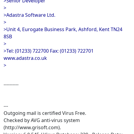
>Senior Developer
>
>Adastra Software Ltd.
>
>Unit 4, Eurogate Business Park, Ashford, Kent TN24
8SB
>
>Tel: (01233) 722700 Fax: (01233) 722701
www.adastra.co.uk
>
----------
---
Outgoing mail is certified Virus Free.
Checked by AVG anti-virus system
(http://www.grisoft.com).