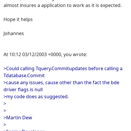
almost insures a application to work as it is expected.
Hope it helps
Johannes
At 10:12 03/12/2003 +0000, you wrote:
>Could calling Tquery.Commitupdates before calling a
Tdatabase.Commit
>cause any issues, cause other than the fact the bde
driver flags is null
>my code does as suggested.
>
>
>Martin Dew
>