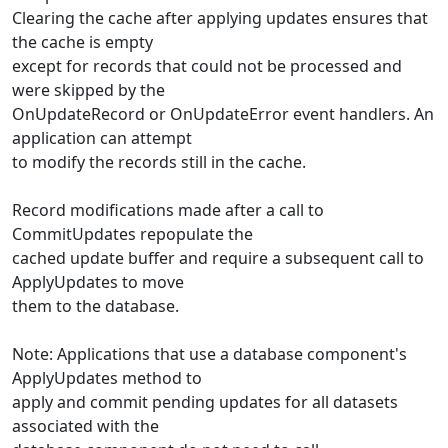
Clearing the cache after applying updates ensures that
the cache is empty
except for records that could not be processed and
were skipped by the
OnUpdateRecord or OnUpdateError event handlers. An
application can attempt
to modify the records still in the cache.
Record modifications made after a call to
CommitUpdates repopulate the
cached update buffer and require a subsequent call to
ApplyUpdates to move
them to the database.
Note: Applications that use a database component's
ApplyUpdates method to
apply and commit pending updates for all datasets
associated with the