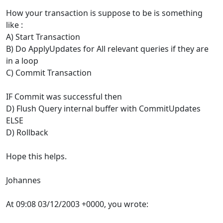
How your transaction is suppose to be is something
like :
A) Start Transaction
B) Do ApplyUpdates for All relevant queries if they are
in a loop
C) Commit Transaction
IF Commit was successful then
D) Flush Query internal buffer with CommitUpdates
ELSE
D) Rollback
Hope this helps.
Johannes
At 09:08 03/12/2003 +0000, you wrote: