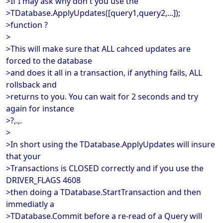
>If I may ask why don't you use the
>TDatabase.ApplyUpdates([query1,query2,...]);
>function ?
>
>This will make sure that ALL cahced updates are
forced to the database
>and does it all in a transaction, if anything fails, ALL
rollsback and
>returns to you. You can wait for 2 seconds and try
again for instance
>?,.,.
>
>In short using the TDatabase.ApplyUpdates will insure
that your
>Transactions is CLOSED correctly and if you use the
DRIVER_FLAGS 4608
>then doing a TDatabase.StartTransaction and then
immediatly a
>TDatabase.Commit before a re-read of a Query will