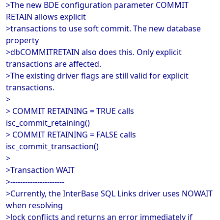
>The new BDE configuration parameter COMMIT
RETAIN allows explicit
>transactions to use soft commit. The new database
property
>dbCOMMITRETAIN also does this. Only explicit
transactions are affected.
>The existing driver flags are still valid for explicit
transactions.
>
> COMMIT RETAINING = TRUE calls
isc_commit_retaining()
> COMMIT RETAINING = FALSE calls
isc_commit_transaction()
>
>Transaction WAIT
>----------------------
>Currently, the InterBase SQL Links driver uses NOWAIT
when resolving
>lock conflicts and returns an error immediately if