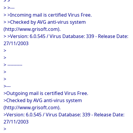
> >
> >---
> >Incoming mail is certified Virus Free.
> >Checked by AVG anti-virus system
(http://www.grisoft.com).
> >Version: 6.0.545 / Virus Database: 339 - Release Date:
27/11/2003
>
>
> ----------
>
>
>---
>Outgoing mail is certified Virus Free.
>Checked by AVG anti-virus system
(http://www.grisoft.com).
>Version: 6.0.545 / Virus Database: 339 - Release Date:
27/11/2003
>