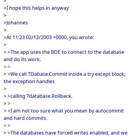
>
>I hope this helps in anyway
>
>Johannes
>
>At 11:23 02/12/2003 +0000, you wrote:
>
> >The app uses the BDE to connect to the database
and do its work.
> >
> >We call TDabase.Commit inside a try except block,
the exception handles
>
> >calling Tdatabase.Rollback.
> >
> >I am not too sure what you mean by autocommit
and hard commits.
> >
> >The databases have forced writes enabled, and we