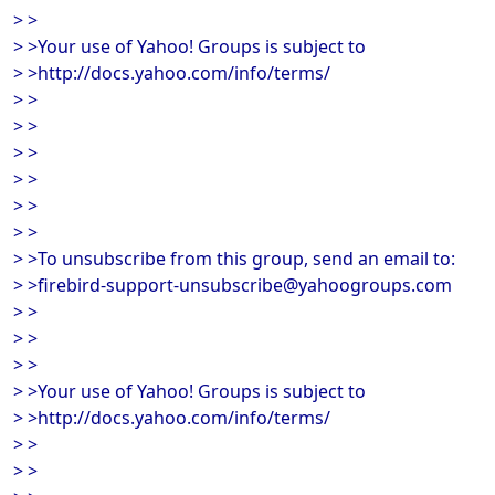
> >
> >Your use of Yahoo! Groups is subject to
> >http://docs.yahoo.com/info/terms/
> >
> >
> >
> >
> >
> >
> >To unsubscribe from this group, send an email to:
> >firebird-support-unsubscribe@yahoogroups.com
> >
> >
> >
> >Your use of Yahoo! Groups is subject to
> >http://docs.yahoo.com/info/terms/
> >
> >