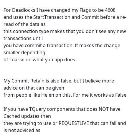
For Deadlocks I have changed my Flags to be 4608
and uses the StartTransaction and Commit before a re-
read of the data as
this connection type makes that you don't see any new
transactions until
you have commit a transaction. It makes the change
smaller depending
of coarse on what you app does.
My Commit Retain is also false, but I believe more
advice on that can be given
from people like Helen on this. For me it works as False.
If you have TQuery components that does NOT have
Cached updates then
they are trying to use or REQUESTLIVE that can fail and
is not adviced as