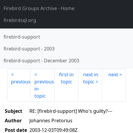
Firebird Groups Archive
- Home
firebirdsql.org
firebird-support
firebird-support
-
2003
firebird-support
-
December 2003
first in
next in
next
previous
previous
topic
topic
in
topic
Subject
RE: [firebird-support] Who's guilty?---
Author
Johannes Pretorius
Post date
2003-12-03T09:49:08Z