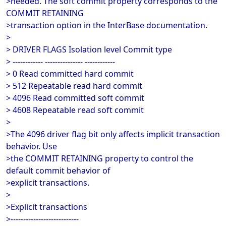
>needed. The soft commit property corresponds to the
COMMIT RETAINING
>transaction option in the InterBase documentation.
>
> DRIVER FLAGS Isolation level Commit type
> ------------ --------------- ------------
> 0 Read committed hard commit
> 512 Repeatable read hard commit
> 4096 Read committed soft commit
> 4608 Repeatable read soft commit
>
>The 4096 driver flag bit only affects implicit transaction
behavior. Use
>the COMMIT RETAINING property to control the
default commit behavior of
>explicit transactions.
>
>Explicit transactions
>---------------------------