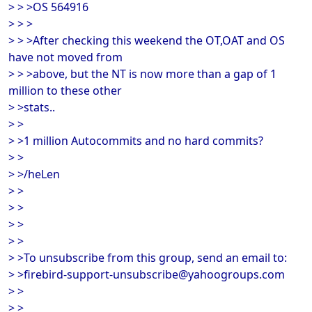
> > >OS 564916
> > >
> > >After checking this weekend the OT,OAT and OS
have not moved from
> > >above, but the NT is now more than a gap of 1
million to these other
> >stats..
> >
> >1 million Autocommits and no hard commits?
> >
> >/heLen
> >
> >
> >
> >
> >To unsubscribe from this group, send an email to:
> >firebird-support-unsubscribe@yahoogroups.com
> >
> >