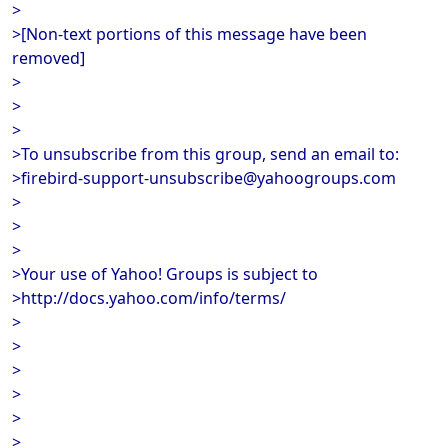
>
>[Non-text portions of this message have been
removed]
>
>
>
>To unsubscribe from this group, send an email to:
>firebird-support-unsubscribe@yahoogroups.com
>
>
>
>Your use of Yahoo! Groups is subject to
>http://docs.yahoo.com/info/terms/
>
>
>
>
>
>