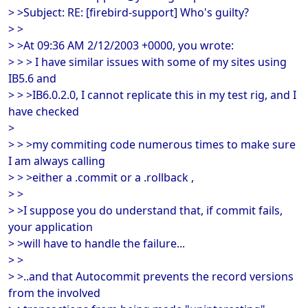
> >Subject: RE: [firebird-support] Who's guilty?
> >
> >At 09:36 AM 2/12/2003 +0000, you wrote:
> > > I have similar issues with some of my sites using
IB5.6 and
> > >IB6.0.2.0, I cannot replicate this in my test rig, and I
have checked
>
> > >my commiting code numerous times to make sure
I am always calling
> > >either a .commit or a .rollback ,
> >
> >I suppose you do understand that, if commit fails,
your application
> >will have to handle the failure...
> >
> >..and that Autocommit prevents the record versions
from the involved