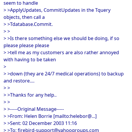
seem to handle
> >ApplyUpdates, CommitUpdates in the Tquery
objects, then call a
> >Tdatabase.Commit.
> >
> >Is there something else we should be doing, if so
please please please
> >tell me as my customers are also rather annoyed
with having to be taken
>
> >down (they are 24/7 medical operations) to backup
and restore....
> >
> >Thanks for any help..
> >
> >-----Original Message-----
> >From: Helen Borrie [mailto:helebor@...]
> >Sent: 02 December 2003 11:16
> >To: firebird-support@yahoogroups.com