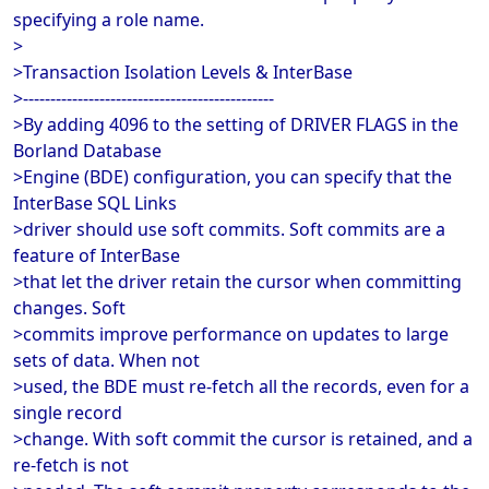
specifying a role name.
>
>Transaction Isolation Levels & InterBase
>----------------------------------------------
>By adding 4096 to the setting of DRIVER FLAGS in the
Borland Database
>Engine (BDE) configuration, you can specify that the
InterBase SQL Links
>driver should use soft commits. Soft commits are a
feature of InterBase
>that let the driver retain the cursor when committing
changes. Soft
>commits improve performance on updates to large
sets of data. When not
>used, the BDE must re-fetch all the records, even for a
single record
>change. With soft commit the cursor is retained, and a
re-fetch is not