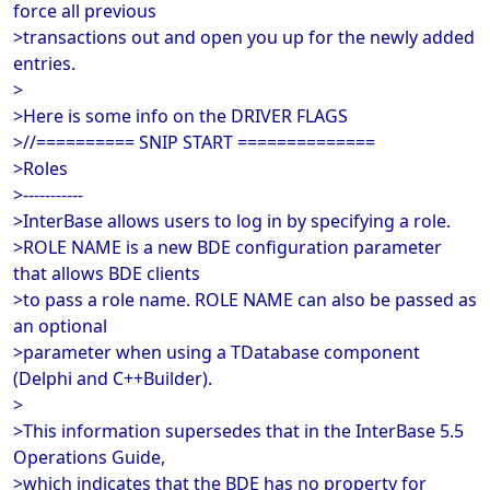
force all previous
>transactions out and open you up for the newly added
entries.
>
>Here is some info on the DRIVER FLAGS
>//========== SNIP START ==============
>Roles
>-----------
>InterBase allows users to log in by specifying a role.
>ROLE NAME is a new BDE configuration parameter
that allows BDE clients
>to pass a role name. ROLE NAME can also be passed as
an optional
>parameter when using a TDatabase component
(Delphi and C++Builder).
>
>This information supersedes that in the InterBase 5.5
Operations Guide,
>which indicates that the BDE has no property for