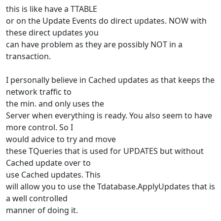
this is like have a TTABLE
or on the Update Events do direct updates. NOW with
these direct updates you
can have problem as they are possibly NOT in a
transaction.
I personally believe in Cached updates as that keeps the
network traffic to
the min. and only uses the
Server when everything is ready. You also seem to have
more control. So I
would advice to try and move
these TQueries that is used for UPDATES but without
Cached update over to
use Cached updates. This
will allow you to use the Tdatabase.ApplyUpdates that is
a well controlled
manner of doing it.