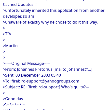
Cached Updates. I
>unfortunately inherited this application from another
developer, so am
>unaware of exactly why he chose to do it this way.
>
>TIA
>
>Martin
>
>
>-----Original Message-----
>From: Johannes Pretorius [mailto:johannes@...]
>Sent: 03 December 2003 05:40
>To: firebird-support@yahoogroups.com
>Subject: RE: [firebird-support] Who's guilty?---
>
>Good day
>\=-\=-\=-\-=-