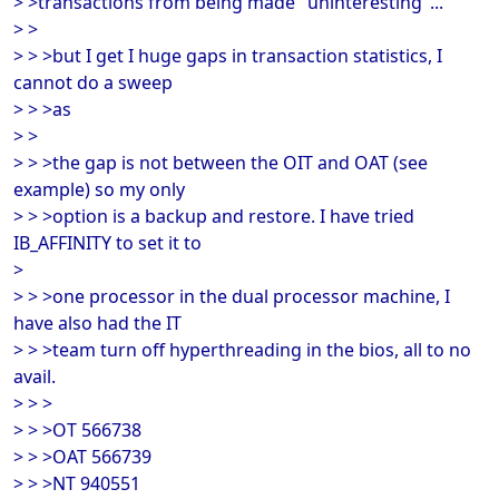
> >transactions from being made "uninteresting"...
> >
> > >but I get I huge gaps in transaction statistics, I
cannot do a sweep
> > >as
> >
> > >the gap is not between the OIT and OAT (see
example) so my only
> > >option is a backup and restore. I have tried
IB_AFFINITY to set it to
>
> > >one processor in the dual processor machine, I
have also had the IT
> > >team turn off hyperthreading in the bios, all to no
avail.
> > >
> > >OT 566738
> > >OAT 566739
> > >NT 940551