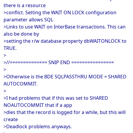
there is a resource
>conflict. Setting the WAIT ON LOCK configuration
parameter allows SQL
>Links to use WAIT on InterBase transactions. This can
also be done by
>setting the r/w database property dbWAITONLOCK to
TRUE.
>
>//============== SNIP END ================
>
>Otherwise is the BDE SQLPASSTHRU MODE = SHARED
AUTOCOMMIT.
>
>I had problems that if this was set to SHARED
NOAUTOCOMMIT that if a app
>dies that the record is logged for a while, but this will
create
>Deadlock problems anyways.