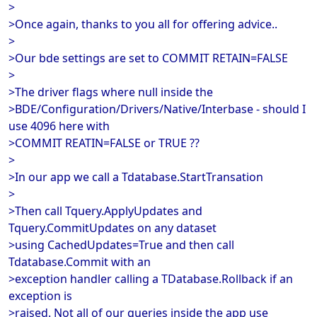
>
>Once again, thanks to you all for offering advice..
>
>Our bde settings are set to COMMIT RETAIN=FALSE
>
>The driver flags where null inside the
>BDE/Configuration/Drivers/Native/Interbase - should I
use 4096 here with
>COMMIT REATIN=FALSE or TRUE ??
>
>In our app we call a Tdatabase.StartTransation
>
>Then call Tquery.ApplyUpdates and
Tquery.CommitUpdates on any dataset
>using CachedUpdates=True and then call
Tdatabase.Commit with an
>exception handler calling a TDatabase.Rollback if an
exception is
>raised. Not all of our queries inside the app use