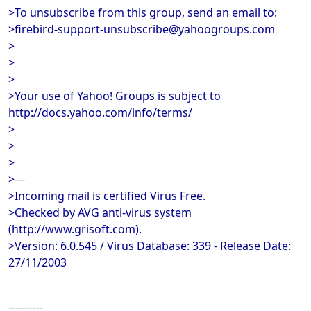
>To unsubscribe from this group, send an email to:
>firebird-support-unsubscribe@yahoogroups.com
>
>
>
>Your use of Yahoo! Groups is subject to
http://docs.yahoo.com/info/terms/
>
>
>
>---
>Incoming mail is certified Virus Free.
>Checked by AVG anti-virus system
(http://www.grisoft.com).
>Version: 6.0.545 / Virus Database: 339 - Release Date:
27/11/2003
----------