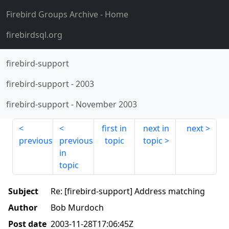
Firebird Groups Archive
- Home
firebirdsql.org
firebird-support
firebird-support
-
2003
firebird-support
-
November 2003
first in
next in
next
previous
previous
topic
topic
in
topic
Subject
Re: [firebird-support] Address matching
Author
Bob Murdoch
Post date
2003-11-28T17:06:45Z