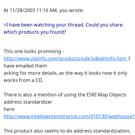
At 11/28/2003 11:16 AM, you wrote:
>I have been watching your thread. Could you share
which products you found?
This one looks promising -
http://www.zipinfo.com/products/sdk/sdkdmnfo.htm.
I
have emailed them
asking for more details, as the way it looks now it only
works from a CD.
There is also a mention of using the ESRI Map Objects
address standardizer
here:
http://www.intelligententerprise.com/010130/webhouse1
This product also seems to do address standardization,