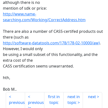
although there is no
mention of sdk or price:
http://www.name-
searching.com/Working/CorrectAddress.htm
There are also a number of CASS-certifed products out
there (such as
http://software-datatools.com/178/178-02-10000/aw)
.
However, I would only
be using a small subset of this functionality, and the
extra cost of the
CASS certification seems unwarranted.
hth,
Bob M..
first in
next in
next
previous
previous
topic
topic