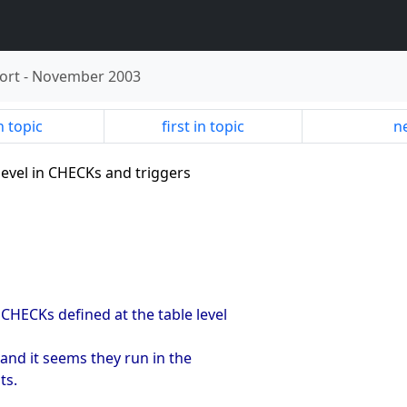
ort
-
November 2003
n topic
first in topic
ne
 level in CHECKs and triggers
CHECKs defined at the table level
and it seems they run in the
ts.