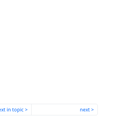
xt in topic
next