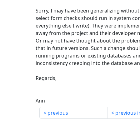
Sorry, I may have been generalizing withou
select form checks should run in system con
everything else I write). They were impleme
away from the project and their developer m
Or may not have thought about the problem. I
that in future versions. Such a change shoul
running programs or existing databases and 
inconsistency creeping into the database an
Regards,
Ann
previous
previous i