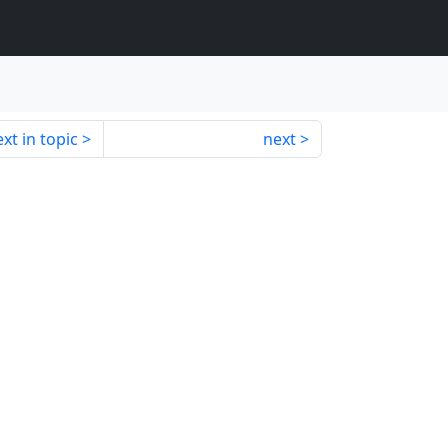
xt in topic
next