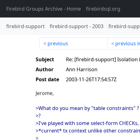
Firebird Groups Archive
- Home
firebirdsql.org
firebird-support
firebird-support
-
2003
firebird-supp
previous
previous i
Subject
Re: [firebird-support] Isolation
Author
Ann Harrison
Post date
2003-11-26T17:54:57Z
Jerome,
>What do you mean by "table constraints" ? 
>?
>I've played with some select-form CHECKs, 
>*current* tx context unlike other constrain
>