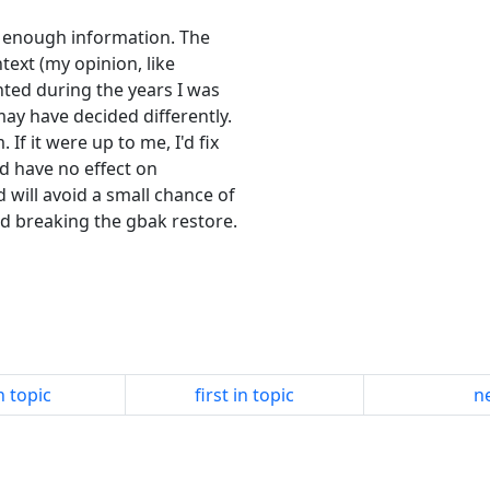
t enough information. The
text (my opinion, like
nted during the years I was
ay have decided differently.
f it were up to me, I'd fix
d have no effect on
will avoid a small chance of
d breaking the gbak restore.
n topic
first in topic
ne