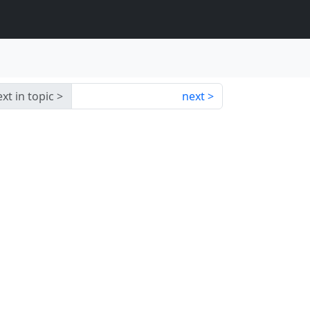
xt in topic
next