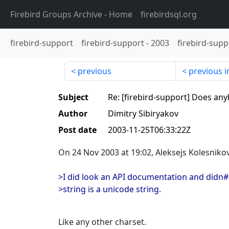
Firebird Groups Archive
- Home
firebirdsql.org
firebird-support
firebird-support
-
2003
firebird-supp
previous
previous i
Subject
Re: [firebird-support] Does an
Author
Dimitry Sibiryakov
Post date
2003-11-25T06:33:22Z
On 24 Nov 2003 at 19:02, Aleksejs Kolesniko
>I did look an API documentation and didn#t
>string is a unicode string.
Like any other charset.