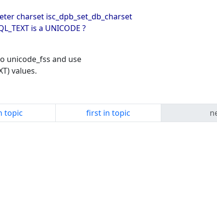
eter charset isc_dpb_set_db_charset
SQL_TEXT is a UNICODE ?
to unicode_fss and use
XT) values.
n topic
first in topic
ne