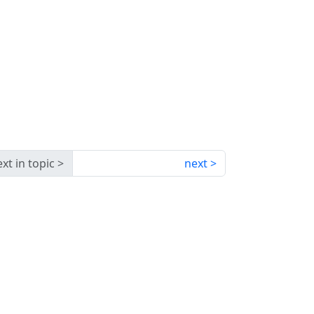
xt in topic
next