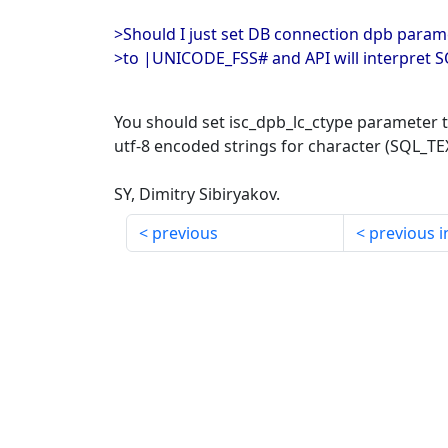
>Should I just set DB connection dpb param
>to |UNICODE_FSS# and API will interpret 
You should set isc_dpb_lc_ctype parameter 
utf-8 encoded strings for character (SQL_TE
SY, Dimitry Sibiryakov.
previous
previous i