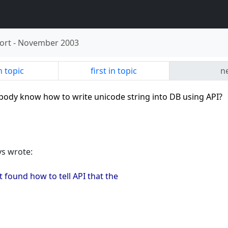
ort
-
November 2003
n topic
first in topic
ne
ybody know how to write unicode string into DB using API?
vs wrote:
 found how to tell API that the