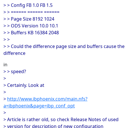
> > Config FB 1.0 FB 1.5
> > ====== ====== ======
> > Page Size 8192 1024
> > ODS Version 10.0 10.1
> > Buffers KB 16384 2048
> >
> > Could the difference page size and buffers cause the
difference
in
> > speed?
>
> Certainly. Look at
>
>
http://www.ibphoenix.com/main.nfs?
a=ibphoenix&page=ibp_conf_opt
>
> Article is rather old, so check Release Notes of used
> version for description of new configuration