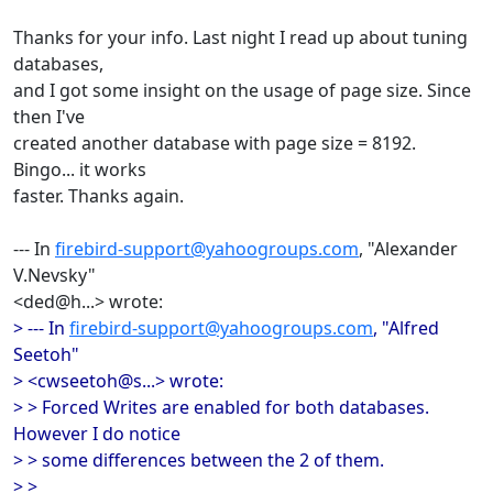
Thanks for your info. Last night I read up about tuning
databases,
and I got some insight on the usage of page size. Since
then I've
created another database with page size = 8192.
Bingo... it works
faster. Thanks again.
--- In
firebird-support@yahoogroups.com
, "Alexander
V.Nevsky"
<ded@h...> wrote:
> --- In
firebird-support@yahoogroups.com
, "Alfred
Seetoh"
> <cwseetoh@s...> wrote:
> > Forced Writes are enabled for both databases.
However I do notice
> > some differences between the 2 of them.
> >