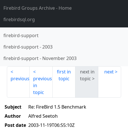
Firebird Groups Archive
- Home
firebirdsql.org
firebird-support
firebird-support
-
2003
firebird-support
-
November 2003
first in
next in
next
previous
previous
topic
topic
in
topic
Subject
Re: FireBird 1.5 Benchmark
Author
Alfred Seetoh
Post date
2003-11-19T06:55:10Z