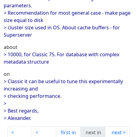
parameters.
> Recommendation for most general case - make page
size equal to disk
> cluster size used in OS. About cache buffers - for
Superserver
about
> 10000, for Classic 75. For database with complex
metadata structure
on
> Classic it can be useful to tune this experimentally
increasing and
> checking performance.
>
> Best regards,
> Alexander.
first in
next in
next