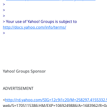
>
>
>
> Your use of Yahoo! Groups is subject to
http://docs.yahoo.com/info/terms/
>
Yahoo! Groups Sponsor
ADVERTISEMENT
<
http://rd.yahoo.com/SIG=12c9i1c20/M=258297.4155332
web/S=1705115386:HM/EXP=1069249886/A=1683962/R=0/