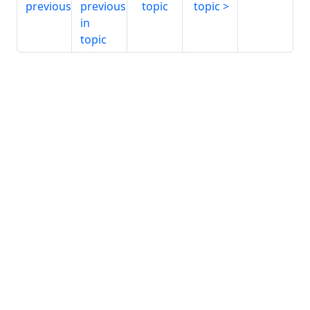
previous
previous
topic
topic
in
topic