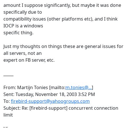
amount I suppose significantly, but maybe it was done
specifically due to
compatibility issues (other platforms etc), and I think
IOCP is a windows
specific thing.
Just my thoughts on things these are general issues for
all servers, not an
expert on FB server, etc.
_____
From: Martijn Tonies [mailto:
m.tonies@...
]
Sent: Tuesday, November 18, 2003 3:52 PM
To:
firebird-support@yahoogroups.com
Subject: Re: [firebird-support] concurrent connection
limit