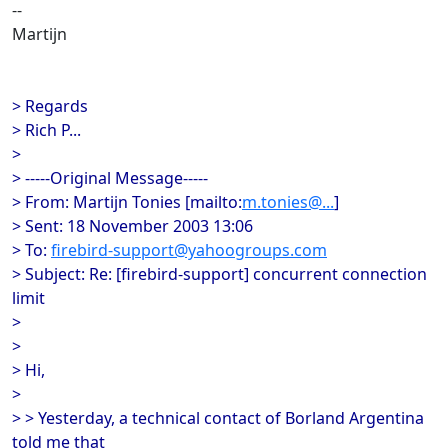
--
Martijn
> Regards
> Rich P...
>
> -----Original Message-----
> From: Martijn Tonies [mailto:
m.tonies@...
]
> Sent: 18 November 2003 13:06
> To:
firebird-support@yahoogroups.com
> Subject: Re: [firebird-support] concurrent connection
limit
>
>
> Hi,
>
> > Yesterday, a technical contact of Borland Argentina
told me that