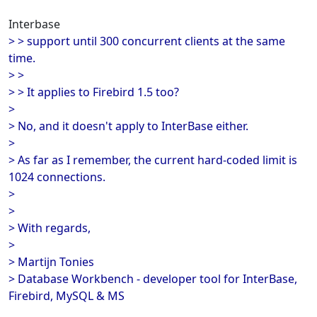
Interbase
> > support until 300 concurrent clients at the same
time.
> >
> > It applies to Firebird 1.5 too?
>
> No, and it doesn't apply to InterBase either.
>
> As far as I remember, the current hard-coded limit is
1024 connections.
>
>
> With regards,
>
> Martijn Tonies
> Database Workbench - developer tool for InterBase,
Firebird, MySQL & MS