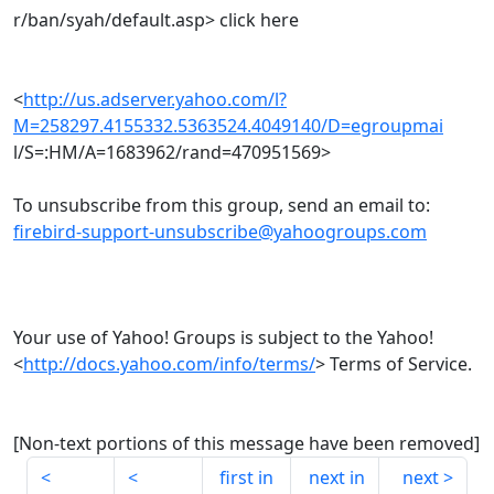
r/ban/syah/default.asp> click here
<
http://us.adserver.yahoo.com/l?
M=258297.4155332.5363524.4049140/D=egroupmai
l/S=:HM/A=1683962/rand=470951569>
To unsubscribe from this group, send an email to:
firebird-support-unsubscribe@yahoogroups.com
Your use of Yahoo! Groups is subject to the Yahoo!
<
http://docs.yahoo.com/info/terms/
> Terms of Service.
[Non-text portions of this message have been removed]
first in
next in
next