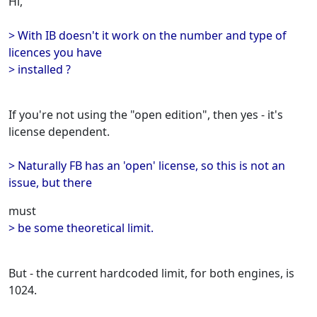
Hi,
> With IB doesn't it work on the number and type of
licences you have
> installed ?
If you're not using the "open edition", then yes - it's
license dependent.
> Naturally FB has an 'open' license, so this is not an
issue, but there
must
> be some theoretical limit.
But - the current hardcoded limit, for both engines, is
1024.