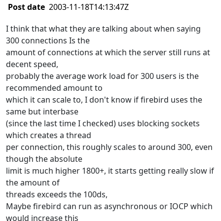
Post date
2003-11-18T14:13:47Z
I think that what they are talking about when saying
300 connections Is the
amount of connections at which the server still runs at
decent speed,
probably the average work load for 300 users is the
recommended amount to
which it can scale to, I don't know if firebird uses the
same but interbase
(since the last time I checked) uses blocking sockets
which creates a thread
per connection, this roughly scales to around 300, even
though the absolute
limit is much higher 1800+, it starts getting really slow if
the amount of
threads exceeds the 100ds,
Maybe firebird can run as asynchronous or IOCP which
would increase this