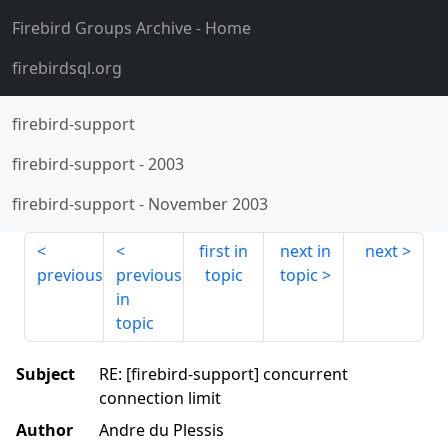
Firebird Groups Archive
- Home
firebirdsql.org
firebird-support
firebird-support
-
2003
firebird-support
-
November 2003
first in
next in
next
previous
previous
topic
topic
in
topic
Subject
RE: [firebird-support] concurrent
connection limit
Author
Andre du Plessis