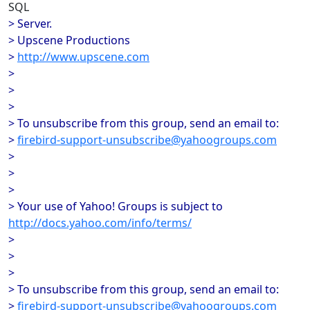
SQL
> Server.
> Upscene Productions
>
http://www.upscene.com
>
>
>
> To unsubscribe from this group, send an email to:
>
firebird-support-unsubscribe@yahoogroups.com
>
>
>
> Your use of Yahoo! Groups is subject to
http://docs.yahoo.com/info/terms/
>
>
>
> To unsubscribe from this group, send an email to:
>
firebird-support-unsubscribe@yahoogroups.com