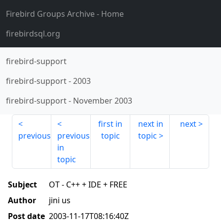
Firebird Groups Archive
- Home
firebirdsql.org
firebird-support
firebird-support
-
2003
firebird-support
-
November 2003
first in
next in
next
previous
previous
topic
topic
in
topic
Subject
OT - C++ + IDE + FREE
Author
jini us
Post date
2003-11-17T08:16:40Z