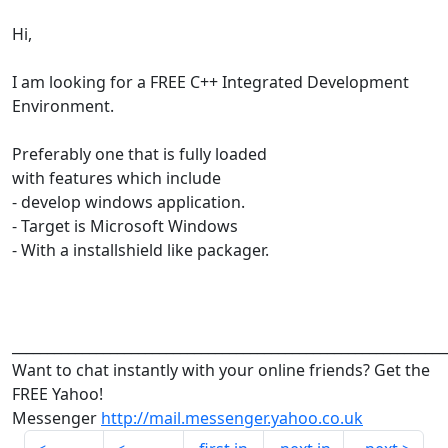
Hi,
I am looking for a FREE C++ Integrated Development
Environment.
Preferably one that is fully loaded
with features which include
- develop windows application.
- Target is Microsoft Windows
- With a installshield like packager.
______________________________________________________________
Want to chat instantly with your online friends? Get the
FREE Yahoo!
Messenger
http://mail.messenger.yahoo.co.uk