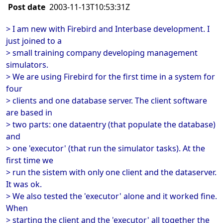
Post date
2003-11-13T10:53:31Z
> I am new with Firebird and Interbase development. I
just joined to a
> small training company developing management
simulators.
> We are using Firebird for the first time in a system for
four
> clients and one database server. The client software
are based in
> two parts: one dataentry (that populate the database)
and
> one 'executor' (that run the simulator tasks). At the
first time we
> run the sistem with only one client and the dataserver.
It was ok.
> We also tested the 'executor' alone and it worked fine.
When
> starting the client and the 'executor' all together the