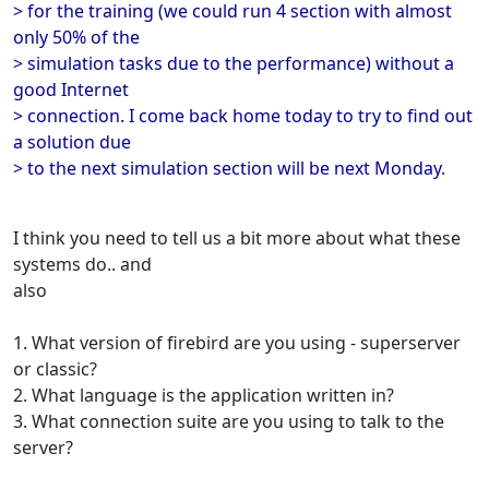
> for the training (we could run 4 section with almost
only 50% of the
> simulation tasks due to the performance) without a
good Internet
> connection. I come back home today to try to find out
a solution due
> to the next simulation section will be next Monday.
I think you need to tell us a bit more about what these
systems do.. and
also
1. What version of firebird are you using - superserver
or classic?
2. What language is the application written in?
3. What connection suite are you using to talk to the
server?