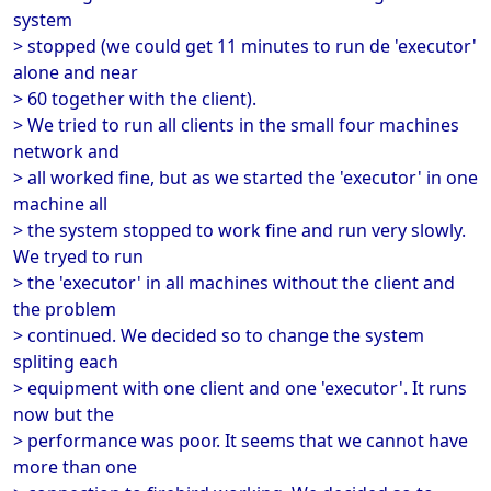
system
> stopped (we could get 11 minutes to run de 'executor'
alone and near
> 60 together with the client).
> We tried to run all clients in the small four machines
network and
> all worked fine, but as we started the 'executor' in one
machine all
> the system stopped to work fine and run very slowly.
We tryed to run
> the 'executor' in all machines without the client and
the problem
> continued. We decided so to change the system
spliting each
> equipment with one client and one 'executor'. It runs
now but the
> performance was poor. It seems that we cannot have
more than one