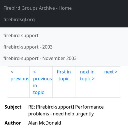
Firebird Groups Archive
- Home
firebirdsql.org
firebird-support
firebird-support
-
2003
firebird-support
-
November 2003
first in
next in
next
previous
previous
topic
topic
in
topic
Subject
RE: [firebird-support] Performance
problems - need help urgently
Author
Alan McDonald