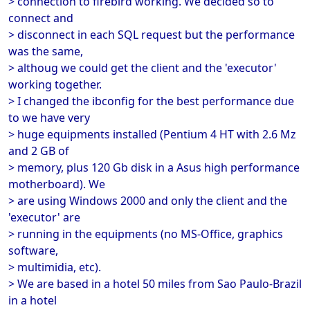
> connection to firebird working. We decided so to
connect and
> disconnect in each SQL request but the performance
was the same,
> althoug we could get the client and the 'executor'
working together.
> I changed the ibconfig for the best performance due
to we have very
> huge equipments installed (Pentium 4 HT with 2.6 Mz
and 2 GB of
> memory, plus 120 Gb disk in a Asus high performance
motherboard). We
> are using Windows 2000 and only the client and the
'executor' are
> running in the equipments (no MS-Office, graphics
software,
> multimidia, etc).
> We are based in a hotel 50 miles from Sao Paulo-Brazil
in a hotel