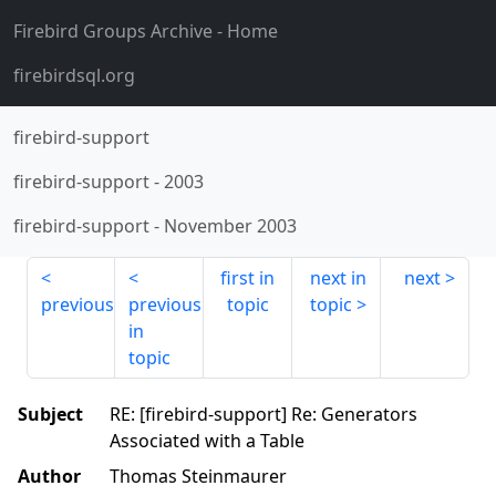
Firebird Groups Archive
- Home
firebirdsql.org
firebird-support
firebird-support
-
2003
firebird-support
-
November 2003
first in
next in
next
previous
previous
topic
topic
in
topic
Subject
RE: [firebird-support] Re: Generators
Associated with a Table
Author
Thomas Steinmaurer