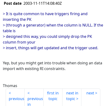
Post date
2003-11-11T14:08:40Z
> It is quite common to have triggers firing and
inserting the PK
> (through a generator) when the column is NULL. If the
table is
> designed this way, you could simply drop the PK
column from your
> insert, things will get updated and the trigger used.
Yep, but you might get into trouble when doing an data
import with existing RI constraints.
Thomas
first in
next in
next
previous
previous
topic
topic
in