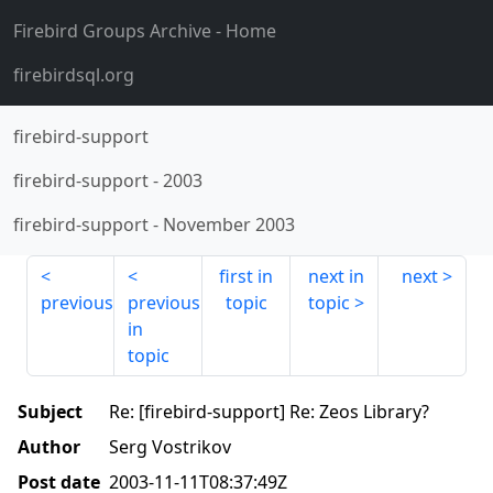
Firebird Groups Archive
- Home
firebirdsql.org
firebird-support
firebird-support
-
2003
firebird-support
-
November 2003
first in
next in
next
previous
previous
topic
topic
in
topic
Subject
Re: [firebird-support] Re: Zeos Library?
Author
Serg Vostrikov
Post date
2003-11-11T08:37:49Z