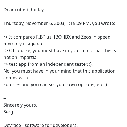
Dear robert_hollay,
Thursday, November 6, 2003, 1:15:09 PM, you wrote:
r> It compares FIBPlus, IBO, IBX and Zeos in speed,
memory usage etc.
r> Of course, you must have in your mind that this is
not an impartial
r> test app from an independent tester. :).
No, you must have in your mind that this application
comes with
sources and you can set your own options, etc :)
--
Sincerely yours,
Serg
Devrace - software for developers!