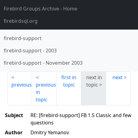
Firebird Groups Archive
- Home
firebirdsql.org
firebird-support
firebird-support
-
2003
firebird-support
-
November 2003
first in
next in
next
previous
previous
topic
topic
in
topic
Subject
RE: [firebird-support] FB 1.5 Classic and few
questions
Author
Dmitry Yemanov