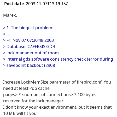
Post date
2003-11-07T13:19:15Z
Marek,
> 1. The biggest problem:
> ...
> Fri Nov 07 07:30:48 2003
> Database: C:\FFBSIS.GDB
> lock manager out of room
> internal gds software consistency check (error during
> savepoint backout (290))
Increase LockMemSize parameter of firebird.conf. You
need at least <db cache
pages> * <number of connections> * 100 bytes
reserved for the lock manager.
I don't know your exact environment, but it seems that
10 MB will fit your