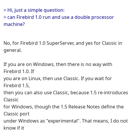
> Hi, just a simple question:
> can Firebird 1.0 run and use a double processor
machine?
No, for Firebird 1.0 SuperServer, and yes for Classic in
general.
If you are on Windows, then there is no way with
Firebird 1.0. If
you are on Linux, then use Classic. If you wait for
Firebird 1.5,
then you can also use Classic, because 1.5 re-introduces
Classic
for Windows, though the 1.5 Release Notes define the
Classic port
under Windows as "experimental". That means, I do not
know if it