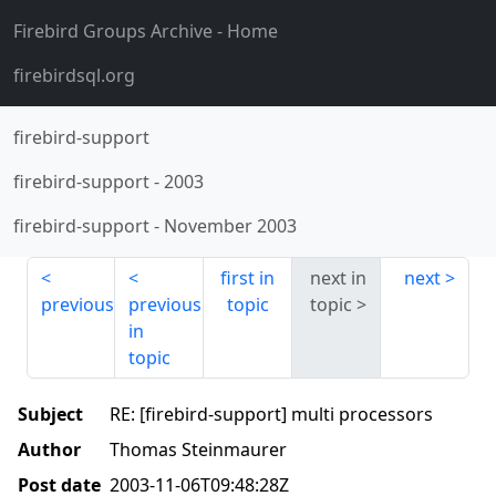
Firebird Groups Archive
- Home
firebirdsql.org
firebird-support
firebird-support
-
2003
firebird-support
-
November 2003
first in
next in
next
previous
previous
topic
topic
in
topic
Subject
RE: [firebird-support] multi processors
Author
Thomas Steinmaurer
Post date
2003-11-06T09:48:28Z