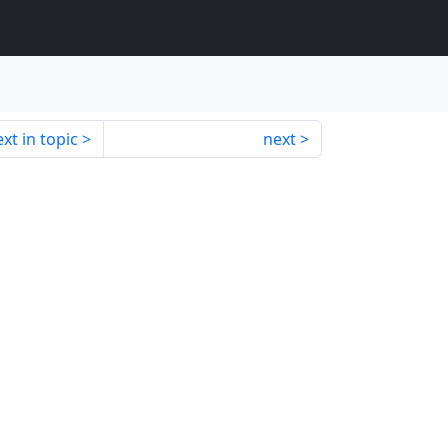
xt in topic
next