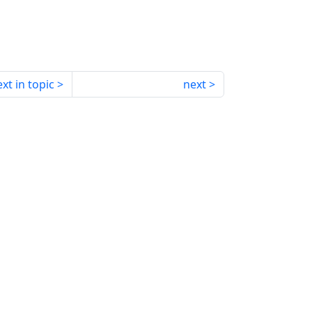
xt in topic
next