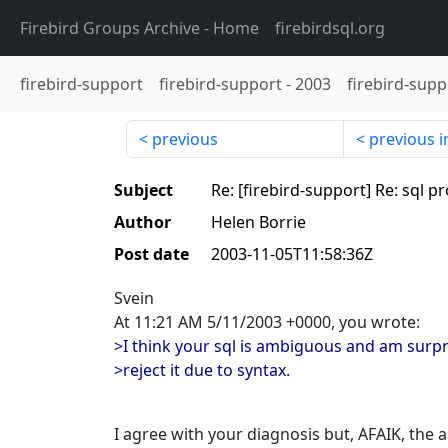
Firebird Groups Archive
- Home
firebirdsql.org
firebird-support
firebird-support
-
2003
firebird-supp
previous
previous i
Subject
Re: [firebird-support] Re: sql 
Author
Helen Borrie
Post date
2003-11-05T11:58:36Z
Svein
At 11:21 AM 5/11/2003 +0000, you wrote:
>I think your sql is ambiguous and am surpr
>reject it due to syntax.
I agree with your diagnosis but, AFAIK, the 