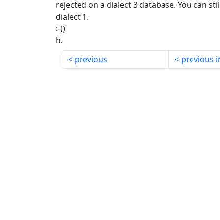
rejected on a dialect 3 database. You can stil
dialect 1.
:-))
h.
previous
previous i