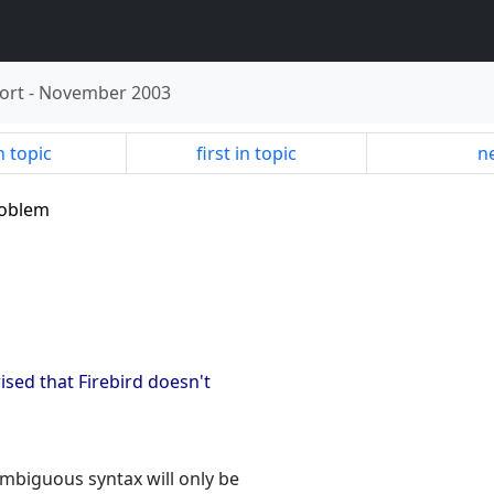
ort
-
November 2003
n topic
first in topic
ne
problem
ised that Firebird doesn't
ambiguous syntax will only be