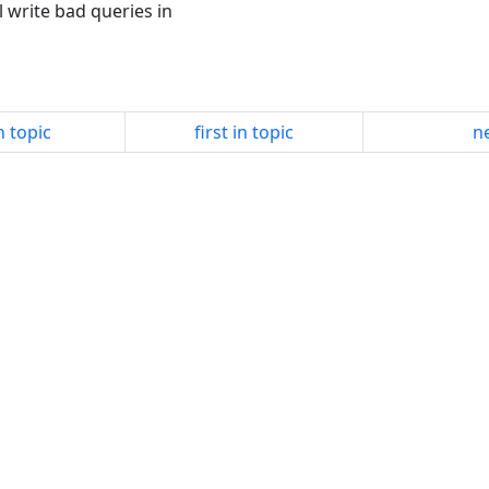
l write bad queries in
n topic
first in topic
ne