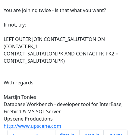
You are joining twice - is that what you want?
If not, try:
LEFT OUTER JOIN CONTACT_SALUTATION ON
(CONTACT.FK_1 =
CONTACT_SALUTATION.PK AND CONTACT.FK_FK2 =
CONTACT_SALUTATION.PK)
With regards,
Martijn Tonies
Database Workbench - developer tool for InterBase,
Firebird & MS SQL Server.
Upscene Productions
http://www.upscene.com