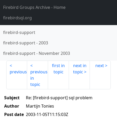
Firebird Groups Archive
- Home
firebirdsql.org
firebird-support
firebird-support
-
2003
firebird-support
-
November 2003
first in
next in
next
previous
previous
topic
topic
in
topic
Subject
Re: [firebird-support] sql problem
Author
Martijn Tonies
Post date
2003-11-05T11:15:03Z