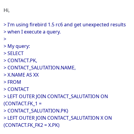
Hi,
> I'm using firebird 1.5 rc6 and get unexpected results
> when I execute a query.
>
> My query:
> SELECT
> CONTACT.PK,
> CONTACT_SALUTATION.NAME,
> X.NAME AS XX
> FROM
> CONTACT
> LEFT OUTER JOIN CONTACT_SALUTATION ON
(CONTACT.FK_1 =
> CONTACT_SALUTATION.PK)
> LEFT OUTER JOIN CONTACT_SALUTATION X ON
(CONTACT.FK_FK2 = X.PK)