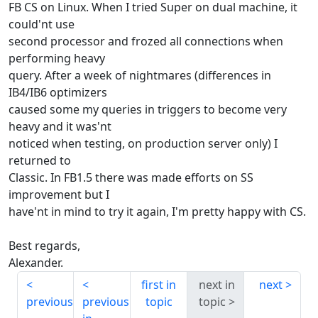
FB CS on Linux. When I tried Super on dual machine, it
could'nt use
second processor and frozed all connections when
performing heavy
query. After a week of nightmares (differences in
IB4/IB6 optimizers
caused some my queries in triggers to become very
heavy and it was'nt
noticed when testing, on production server only) I
returned to
Classic. In FB1.5 there was made efforts on SS
improvement but I
have'nt in mind to try it again, I'm pretty happy with CS.
Best regards,
Alexander.
first in
next in
next
previous
previous
topic
topic