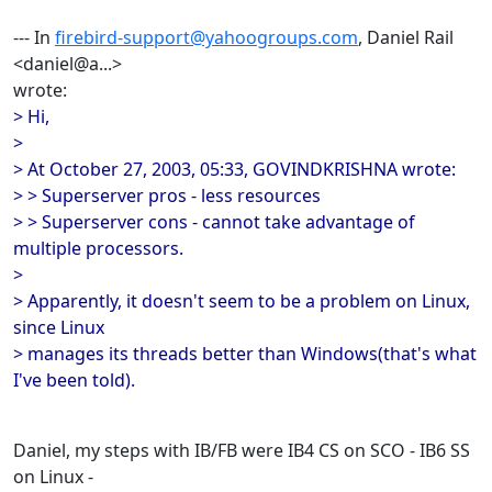
--- In
firebird-support@yahoogroups.com
, Daniel Rail
<daniel@a...>
wrote:
> Hi,
>
> At October 27, 2003, 05:33, GOVINDKRISHNA wrote:
> > Superserver pros - less resources
> > Superserver cons - cannot take advantage of
multiple processors.
>
> Apparently, it doesn't seem to be a problem on Linux,
since Linux
> manages its threads better than Windows(that's what
I've been told).
Daniel, my steps with IB/FB were IB4 CS on SCO - IB6 SS
on Linux -