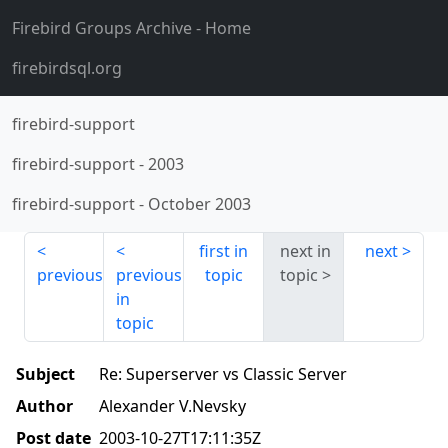
Firebird Groups Archive
- Home
firebirdsql.org
firebird-support
firebird-support
-
2003
firebird-support
-
October 2003
first in
next in
next
previous
previous
topic
topic
in
topic
Subject
Re: Superserver vs Classic Server
Author
Alexander V.Nevsky
Post date
2003-10-27T17:11:35Z