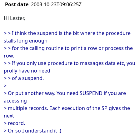
Post date
2003-10-23T09:06:25Z
Hi Lester,
> > I think the suspend is the bit where the procedure
stalls long enough
> > for the calling routine to print a row or process the
row.
> > If you only use procedure to massages data etc, you
prolly have no need
> > of a suspend.
>
> Or put another way. You need SUSPEND if you are
accessing
> multiple records. Each execution of the SP gives the
next
> record.
> Or so I understand it :)