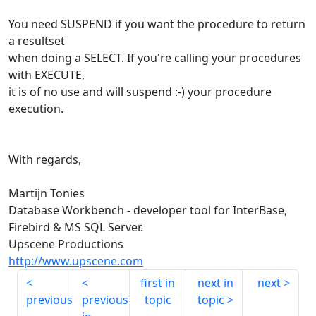
You need SUSPEND if you want the procedure to return
a resultset
when doing a SELECT. If you're calling your procedures
with EXECUTE,
it is of no use and will suspend :-) your procedure
execution.
With regards,
Martijn Tonies
Database Workbench - developer tool for InterBase,
Firebird & MS SQL Server.
Upscene Productions
http://www.upscene.com
first in
next in
next
previous
previous
topic
topic