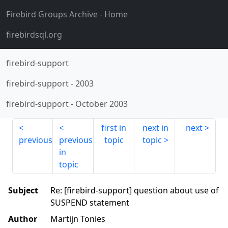
Firebird Groups Archive
- Home
firebirdsql.org
firebird-support
firebird-support
-
2003
firebird-support
-
October 2003
first in
next in
next
previous
previous
topic
topic
in
topic
Subject
Re: [firebird-support] question about use of
SUSPEND statement
Author
Martijn Tonies